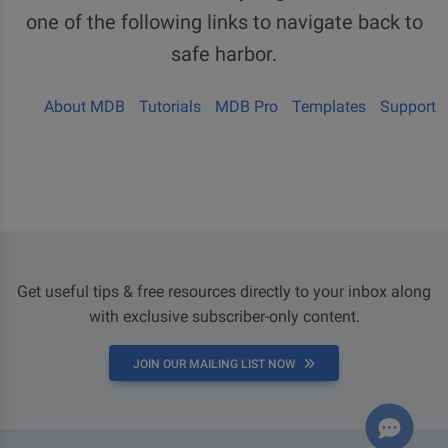
one of the following links to navigate back to
safe harbor.
About MDB
Tutorials
MDB Pro
Templates
Support
Get useful tips & free resources directly to your inbox along
with exclusive subscriber-only content.
JOIN OUR MAILING LIST NOW