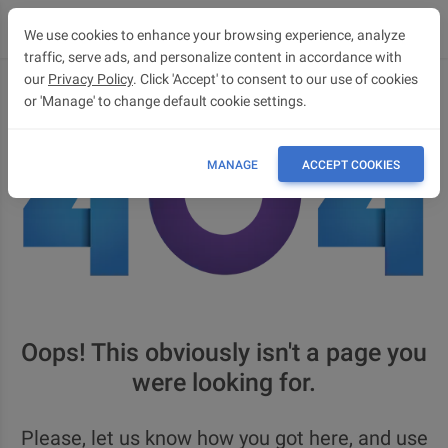
We use cookies to enhance your browsing experience, analyze
traffic, serve ads, and personalize content in accordance with
our
Privacy Policy
. Click 'Accept' to consent to our use of cookies
or 'Manage' to change default cookie settings.
MANAGE
ACCEPT COOKIES
Oops! This obviously isn't a page you
were looking for.
Please, let us know how you got here, and use