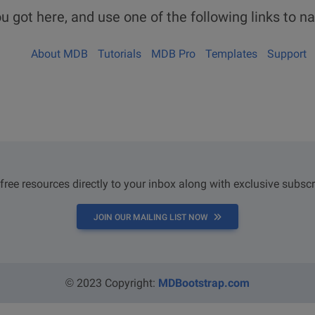
u got here, and use one of the following links to na
About MDB
Tutorials
MDB Pro
Templates
Support
 free resources directly to your inbox along with exclusive subscr
JOIN OUR MAILING LIST NOW
© 2023 Copyright:
MDBootstrap.com