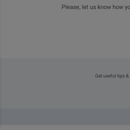
Please, let us know how yo
Get useful tips &