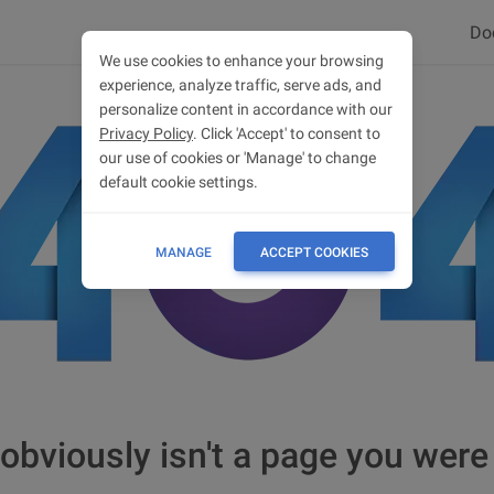
Do
We use cookies to enhance your browsing
experience, analyze traffic, serve ads, and
personalize content in accordance with our
Privacy Policy
. Click 'Accept' to consent to
our use of cookies or 'Manage' to change
default cookie settings.
MANAGE
ACCEPT COOKIES
obviously isn't a page you were 