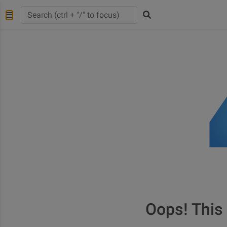
Oops! This 