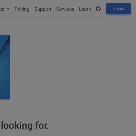
cs
Pricing
Support
Services
Learn
LOGIN
looking for.