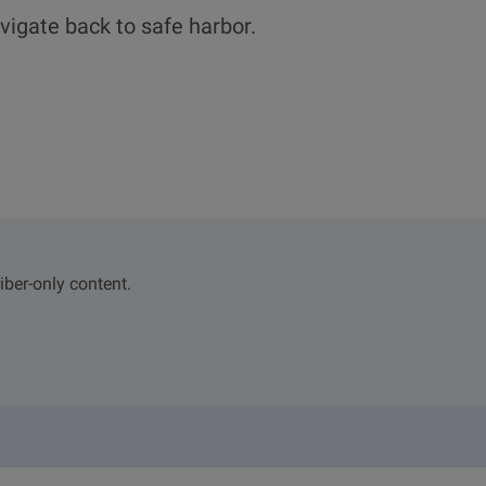
vigate back to safe harbor.
iber-only content.