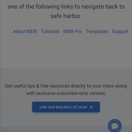
one of the following links to navigate back to
safe harbor.
About MDB
Tutorials
MDB Pro
Templates
Support
Get useful tips & free resources directly to your inbox along
with exclusive subscriber-only content.
JOIN OUR MAILING LIST NOW