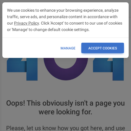
We use cookies to enhance your browsing experience, analyze
traffic, serve ads, and personalize content in accordance with
our
Privacy Policy
. Click 'Accept' to consent to our use of cookies
or 'Manage' to change default cookie settings.
MANAGE
ACCEPT COOKIES
Oops! This obviously isn't a page you
were looking for.
Please, let us know how you got here, and use