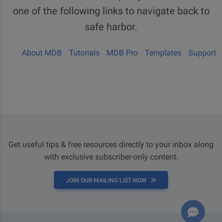
one of the following links to navigate back to
safe harbor.
About MDB
Tutorials
MDB Pro
Templates
Support
Get useful tips & free resources directly to your inbox along
with exclusive subscriber-only content.
JOIN OUR MAILING LIST NOW