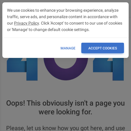
We use cookies to enhance your browsing experience, analyze
traffic, serve ads, and personalize content in accordance with
our
Privacy Policy
. Click 'Accept' to consent to our use of cookies
or 'Manage' to change default cookie settings.
MANAGE
ACCEPT COOKIES
Oops! This obviously isn't a page you
were looking for.
Please, let us know how you got here, and use