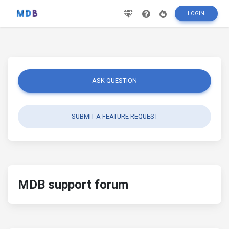
LOGIN
ASK QUESTION
SUBMIT A FEATURE REQUEST
MDB support forum