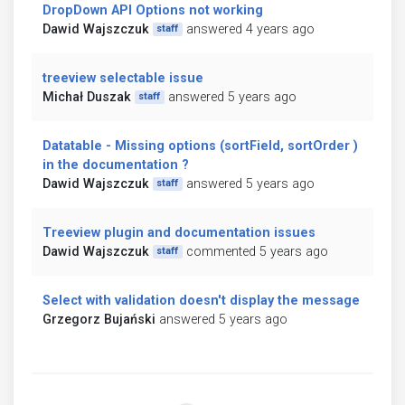
DropDown API Options not working
Dawid Wajszczuk
answered 4 years ago
staff
treeview selectable issue
Michał Duszak
answered 5 years ago
staff
Datatable - Missing options (sortField, sortOrder )
in the documentation ?
Dawid Wajszczuk
answered 5 years ago
staff
Treeview plugin and documentation issues
Dawid Wajszczuk
commented 5 years ago
staff
Select with validation doesn't display the message
Grzegorz Bujański
answered 5 years ago