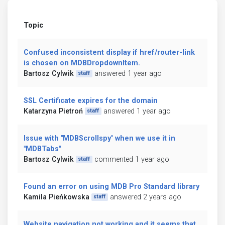
Topic
Confused inconsistent display if href/router-link
is chosen on MDBDropdownItem.
Bartosz Cylwik
answered 1 year ago
staff
SSL Certificate expires for the domain
Katarzyna Pietroń
answered 1 year ago
staff
Issue with "MDBScrollspy" when we use it in
"MDBTabs"
Bartosz Cylwik
commented 1 year ago
staff
Found an error on using MDB Pro Standard library
Kamila Pieńkowska
answered 2 years ago
staff
Website navigation not working and it seems that