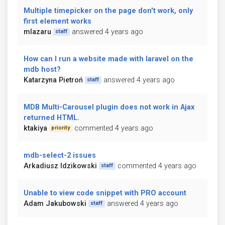
Multiple timepicker on the page don't work, only
first element works
mlazaru
answered 4 years ago
staff
How can I run a website made with laravel on the
mdb host?
Katarzyna Pietroń
answered 4 years ago
staff
MDB Multi-Carousel plugin does not work in Ajax
returned HTML.
ktakiya
commented 4 years ago
priority
mdb-select-2 issues
Arkadiusz Idzikowski
commented 4 years ago
staff
Unable to view code snippet with PRO account
Adam Jakubowski
answered 4 years ago
staff