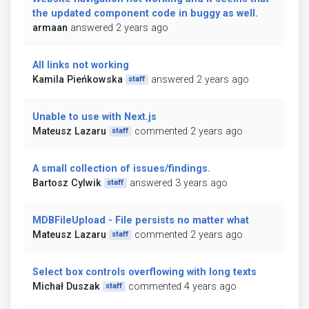
the updated component code in buggy as well.
armaan
answered 2 years ago
All links not working
Kamila Pieńkowska
answered 2 years ago
staff
Unable to use with Next.js
Mateusz Lazaru
commented 2 years ago
staff
A small collection of issues/findings.
Bartosz Cylwik
answered 3 years ago
staff
MDBFileUpload - File persists no matter what
Mateusz Lazaru
commented 2 years ago
staff
Select box controls overflowing with long texts
Michał Duszak
commented 4 years ago
staff