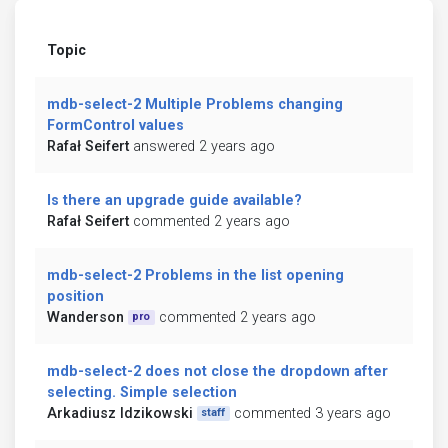
Topic
mdb-select-2 Multiple Problems changing
FormControl values
Rafał Seifert
answered 2 years ago
Is there an upgrade guide available?
Rafał Seifert
commented 2 years ago
mdb-select-2 Problems in the list opening
position
Wanderson
commented 2 years ago
pro
mdb-select-2 does not close the dropdown after
selecting. Simple selection
Arkadiusz Idzikowski
commented 3 years ago
staff