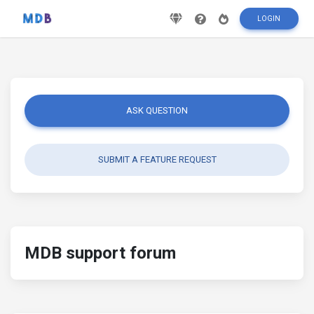
LOGIN
ASK QUESTION
SUBMIT A FEATURE REQUEST
MDB support forum