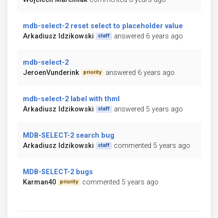
mdb-select-2 reset select to placeholder value
Arkadiusz Idzikowski
answered 6 years ago
staff
mdb-select-2
JeroenVunderink
answered 6 years ago
priority
mdb-select-2 label with thml
Arkadiusz Idzikowski
answered 5 years ago
staff
MDB-SELECT-2 search bug
Arkadiusz Idzikowski
commented 5 years ago
staff
MDB-SELECT-2 bugs
Karman40
commented 5 years ago
priority