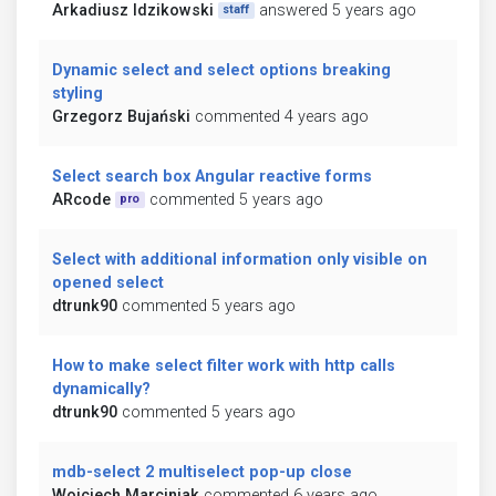
Arkadiusz Idzikowski
answered 5 years ago
staff
Dynamic select and select options breaking
styling
Grzegorz Bujański
commented 4 years ago
Select search box Angular reactive forms
ARcode
commented 5 years ago
pro
Select with additional information only visible on
opened select
dtrunk90
commented 5 years ago
How to make select filter work with http calls
dynamically?
dtrunk90
commented 5 years ago
mdb-select 2 multiselect pop-up close
Wojciech Marciniak
commented 6 years ago