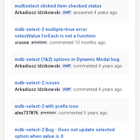
multiselect clicked item checked status
Arkadiusz Idzikowski
answered 4 years ago
staff
mdb-select-2 multiple=true error
selectValue.forEach is not a function
srxone
commented 10 months ago
premium
mdb-select (1&2) options in Dynamic Modal bug
Arkadiusz Idzikowski
commented 4 years ago
staff
mdb-select-2 issues
Arkadiusz Idzikowski
commented 4 years ago
staff
mdb-select-2 with prefix icon
alex737876
commented 5 years ago
premium
mdb-select-2 Bug - Does not update selected
option when value is 0