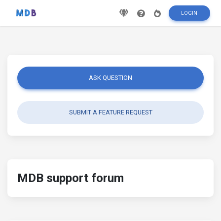
LOGIN
ASK QUESTION
SUBMIT A FEATURE REQUEST
MDB support forum