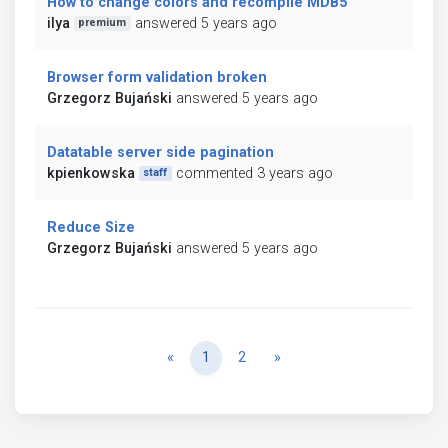
How to change colors and recompile MDB5
ilya
answered 5 years ago
premium
Browser form validation broken
Grzegorz Bujański
answered 5 years ago
Datatable server side pagination
kpienkowska
commented 3 years ago
staff
Reduce Size
Grzegorz Bujański
answered 5 years ago
Previous
Next
«
1
2
»