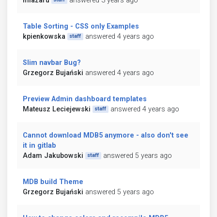
mlazaru
answered 3 years ago
Table Sorting - CSS only Examples
kpienkowska
answered 4 years ago
staff
Slim navbar Bug?
Grzegorz Bujański
answered 4 years ago
Preview Admin dashboard templates
Mateusz Leciejewski
answered 4 years ago
staff
Cannot download MDB5 anymore - also don't see
it in gitlab
Adam Jakubowski
answered 5 years ago
staff
MDB build Theme
Grzegorz Bujański
answered 5 years ago