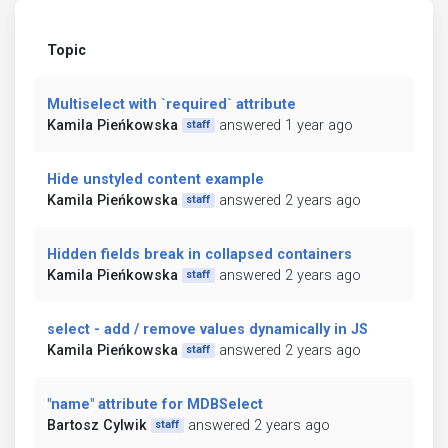
Topic
Multiselect with `required` attribute
Kamila Pieńkowska
answered 1 year ago
staff
Hide unstyled content example
Kamila Pieńkowska
answered 2 years ago
staff
Hidden fields break in collapsed containers
Kamila Pieńkowska
answered 2 years ago
staff
select - add / remove values dynamically in JS
Kamila Pieńkowska
answered 2 years ago
staff
"name" attribute for MDBSelect
Bartosz Cylwik
answered 2 years ago
staff