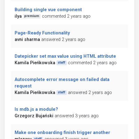
Building single vue component
ilya
commented 2 years ago
premium
Page-Ready Functionality
avni sharma
answered 2 years ago
Datepicker set max value using HTML attribute
Kamila Pieńkowska
commented 2 years ago
staff
Autocomplete error message on failed data
request
Kamila Pieńkowska
answered 2 years ago
staff
Is mdb.js a module?
Grzegorz Bujański
answered 3 years ago
Make one onboarding finish trigger another
staff