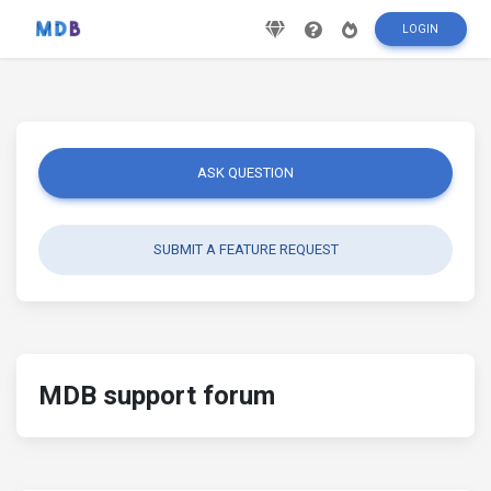
LOGIN
ASK QUESTION
SUBMIT A FEATURE REQUEST
MDB support forum