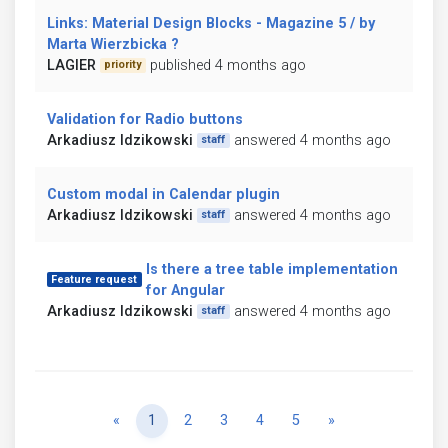
Links: Material Design Blocks - Magazine 5 / by
Marta Wierzbicka ?
LAGIER
published 4 months ago
priority
Validation for Radio buttons
Arkadiusz Idzikowski
answered 4 months ago
staff
Custom modal in Calendar plugin
Arkadiusz Idzikowski
answered 4 months ago
staff
Is there a tree table implementation
Feature request
for Angular
Arkadiusz Idzikowski
answered 4 months ago
staff
Previous
Next
«
1
2
3
4
5
»