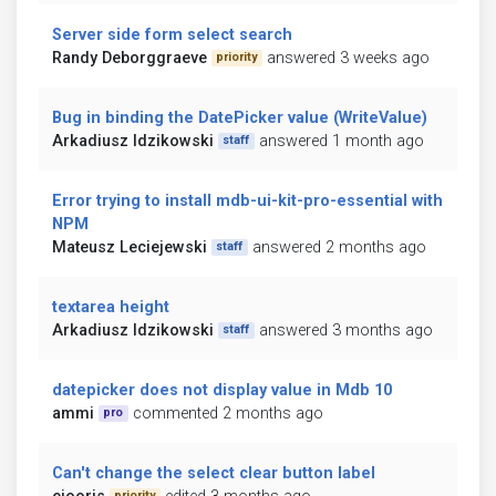
Server side form select search
Randy Deborggraeve
answered 3 weeks ago
priority
Bug in binding the DatePicker value (WriteValue)
Arkadiusz Idzikowski
answered 1 month ago
staff
Error trying to install mdb-ui-kit-pro-essential with
NPM
Mateusz Leciejewski
answered 2 months ago
staff
textarea height
Arkadiusz Idzikowski
answered 3 months ago
staff
datepicker does not display value in Mdb 10
ammi
commented 2 months ago
pro
Can't change the select clear button label
priority