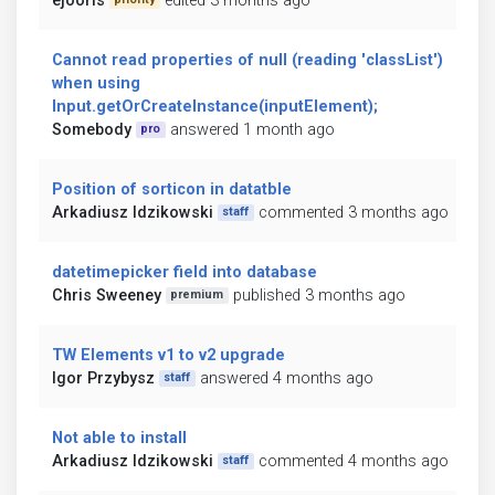
ejooris
edited 3 months ago
Cannot read properties of null (reading 'classList')
when using
Input.getOrCreateInstance(inputElement);
Somebody
answered 1 month ago
pro
Position of sorticon in datatble
Arkadiusz Idzikowski
commented 3 months ago
staff
datetimepicker field into database
Chris Sweeney
published 3 months ago
premium
TW Elements v1 to v2 upgrade
Igor Przybysz
answered 4 months ago
staff
Not able to install
Arkadiusz Idzikowski
commented 4 months ago
staff