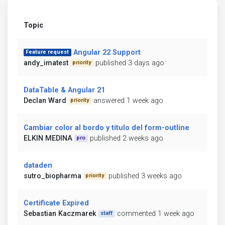
Topic
Angular 22 Support
Feature request
andy_imatest
published 3 days ago
priority
DataTable & Angular 21
Declan Ward
answered 1 week ago
priority
Cambiar color al bordo y titulo del form-outline
ELKIN MEDINA
published 2 weeks ago
pro
dataden
sutro_biopharma
published 3 weeks ago
priority
Certificate Expired
Sebastian Kaczmarek
commented 1 week ago
staff