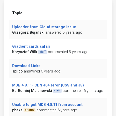
Topic
Uploader from Cloud storage issue
Grzegorz Bujański
answered 5 years ago
Gradient cards safari
Krzysztof Wilk
commented 5 years ago
staff
Download Links
splico
answered 6 years ago
MDB 4.8.11- CDN 404 error (CSS and JS)
Bartłomiej Malanowski
commented 6 years ago
staff
Unable to get MDB 4.8.11 from account
pbeks
commented 6 years ago
priority