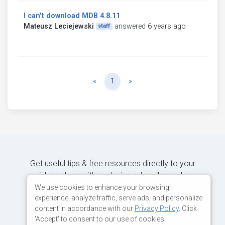
I can't download MDB 4.8.11
Mateusz Leciejewski
answered 6 years ago
staff
Previous
Next
«
1
»
Get useful tips & free resources directly to your
inbox along with exclusive subscriber-only
content.
We use cookies to enhance your browsing
experience, analyze traffic, serve ads, and personalize
content in accordance with our
Privacy Policy
. Click
JOIN OUR MAILING LIST NOW
'Accept' to consent to our use of cookies.