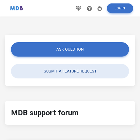
LOGIN
ASK QUESTION
SUBMIT A FEATURE REQUEST
MDB support forum