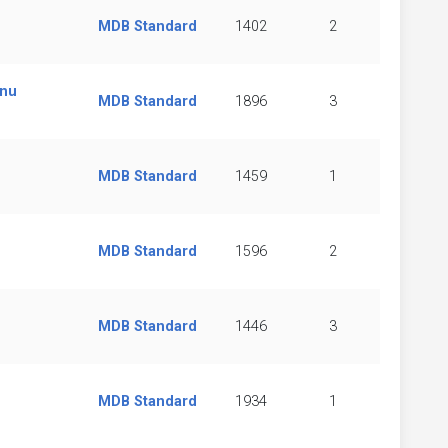
MDB Standard
1402
2
enu
MDB Standard
1896
3
MDB Standard
1459
1
MDB Standard
1596
2
MDB Standard
1446
3
MDB Standard
1934
1