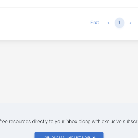
Previous
Ne
First
«
1
»
 free resources directly to your inbox along with exclusive subscr
JOIN OUR MAILING LIST NOW