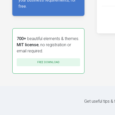
your business requirements, for
free.
700+
beautiful elements & themes.
MIT license
, no registration or
email required.
FREE DOWNLOAD
Get useful tips &