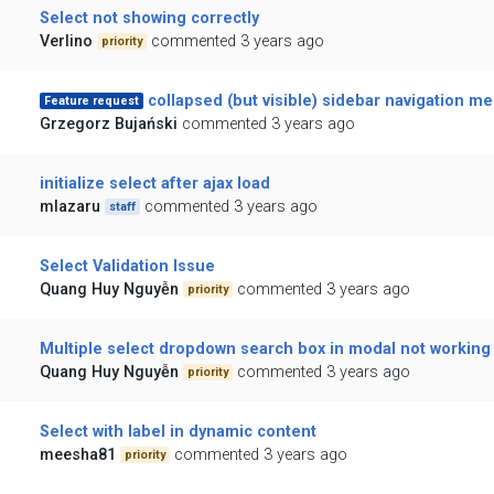
Select not showing correctly
Verlino
commented 3 years ago
priority
collapsed (but visible) sidebar navigation m
Feature request
Grzegorz Bujański
commented 3 years ago
initialize select after ajax load
mlazaru
commented 3 years ago
staff
Select Validation Issue
Quang Huy Nguyễn
commented 3 years ago
priority
Multiple select dropdown search box in modal not working
Quang Huy Nguyễn
commented 3 years ago
priority
Select with label in dynamic content
meesha81
commented 3 years ago
priority