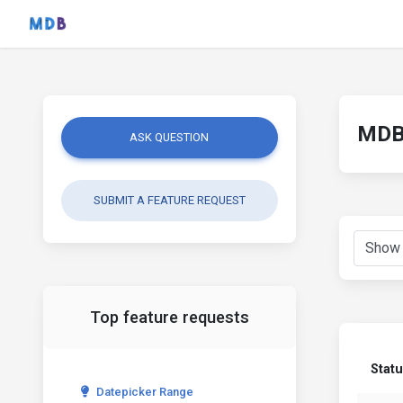
MDB 
ASK QUESTION
SUBMIT A FEATURE REQUEST
Top feature requests
Stat
Datepicker Range