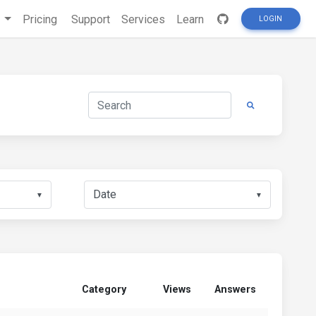
s
Pricing
Support
Services
Learn
LOGIN
▼
▼
Category
Views
Answers