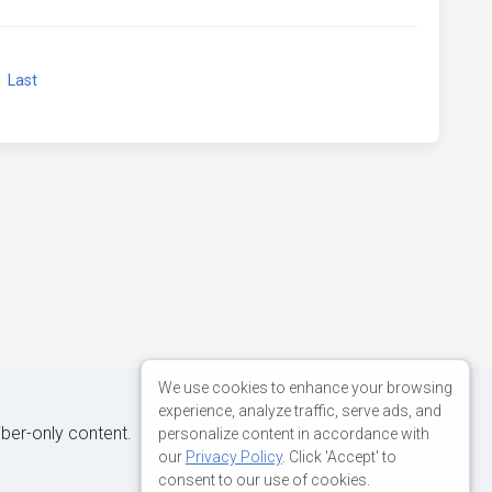
xt
Last
We use cookies to enhance your browsing
experience, analyze traffic, serve ads, and
iber-only content.
personalize content in accordance with
our
Privacy Policy
. Click 'Accept' to
consent to our use of cookies.