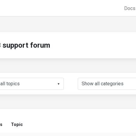
Doc
support forum
▼
us
Topic