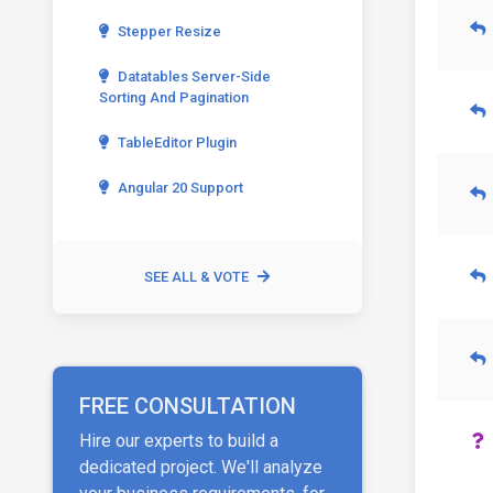
Stepper Resize
Datatables Server-Side
Sorting And Pagination
TableEditor Plugin
Angular 20 Support
SEE ALL & VOTE
FREE CONSULTATION
Hire our experts to build a
dedicated project. We'll analyze