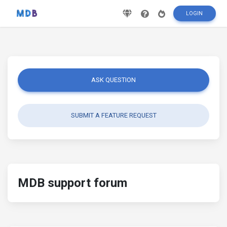
LOGIN
ASK QUESTION
SUBMIT A FEATURE REQUEST
MDB support forum