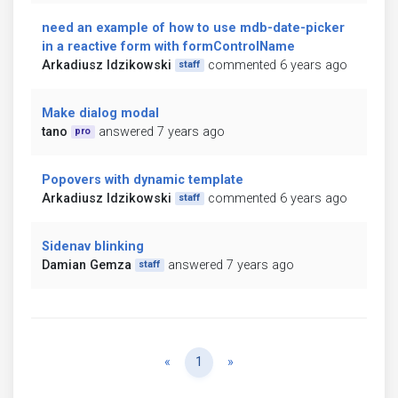
need an example of how to use mdb-date-picker
in a reactive form with formControlName
Arkadiusz Idzikowski
commented 6 years ago
staff
Make dialog modal
tano
answered 7 years ago
pro
Popovers with dynamic template
Arkadiusz Idzikowski
commented 6 years ago
staff
Sidenav blinking
Damian Gemza
answered 7 years ago
staff
Previous
Next
«
1
»