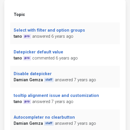
Topic
Select with filter and option groups
tano
answered 6 years ago
pro
Datepicker default value
tano
commented 6 years ago
pro
Disable datepicker
Damian Gemza
answered 7 years ago
staff
tooltip alignment issue and customization
tano
answered 7 years ago
pro
Autocompleter no clearbutton
Damian Gemza
answered 7 years ago
staff