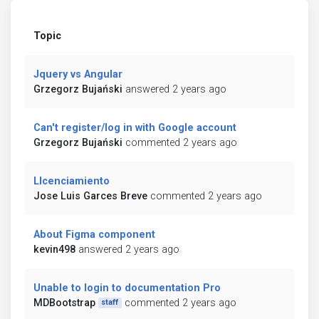
Topic
Jquery vs Angular
Grzegorz Bujański
answered 2 years ago
Can't register/log in with Google account
Grzegorz Bujański
commented 2 years ago
LIcenciamiento
Jose Luis Garces Breve
commented 2 years ago
About Figma component
kevin498
answered 2 years ago
Unable to login to documentation Pro
MDBootstrap
commented 2 years ago
staff