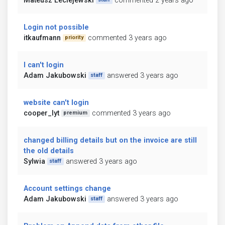
Mateusz Leciejewski
commented 2 years ago
Login not possible
itkaufmann
commented 3 years ago
priority
I can't login
Adam Jakubowski
answered 3 years ago
staff
website can't login
cooper_lyt
commented 3 years ago
premium
changed billing details but on the invoice are still
the old details
Sylwia
answered 3 years ago
staff
Account settings change
Adam Jakubowski
answered 3 years ago
staff