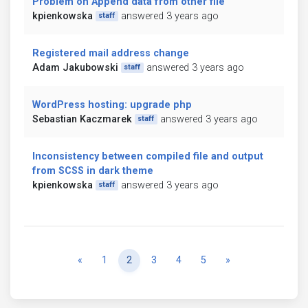
Problem on Append data from other file
kpienkowska
answered 3 years ago
staff
Registered mail address change
Adam Jakubowski
answered 3 years ago
staff
WordPress hosting: upgrade php
Sebastian Kaczmarek
answered 3 years ago
staff
Inconsistency between compiled file and output
from SCSS in dark theme
kpienkowska
answered 3 years ago
staff
Previous
Next
«
1
2
3
4
5
»