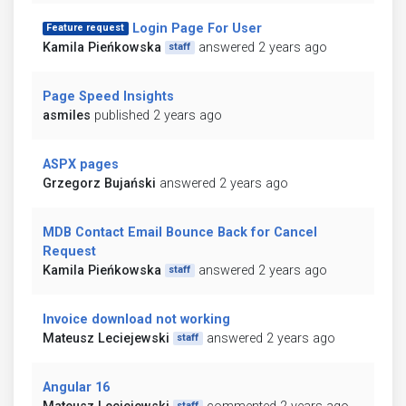
Login Page For User
Feature request
Kamila Pieńkowska
answered 2 years ago
staff
Page Speed Insights
asmiles
published 2 years ago
ASPX pages
Grzegorz Bujański
answered 2 years ago
MDB Contact Email Bounce Back for Cancel
Request
Kamila Pieńkowska
answered 2 years ago
staff
Invoice download not working
Mateusz Leciejewski
answered 2 years ago
staff
Angular 16
staff