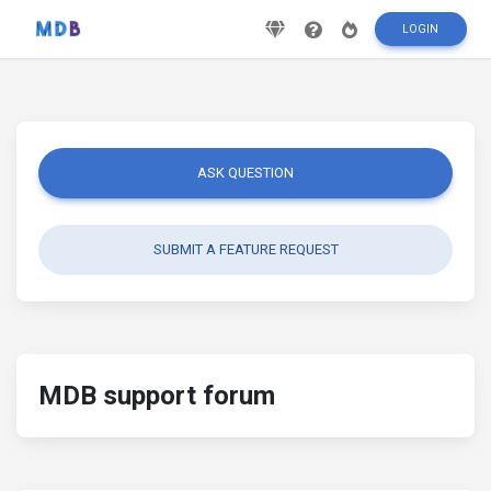
LOGIN
ASK QUESTION
SUBMIT A FEATURE REQUEST
MDB support forum