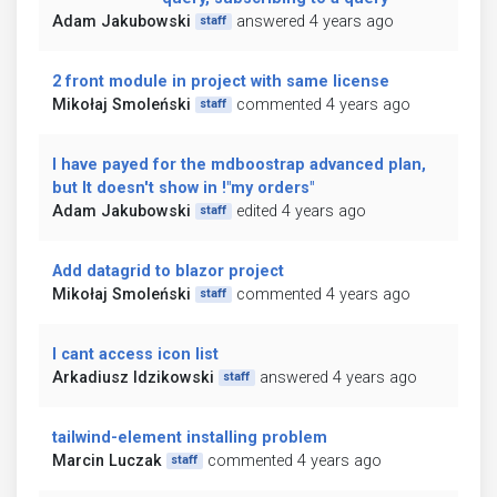
Adam Jakubowski
answered 4 years ago
staff
2 front module in project with same license
Mikołaj Smoleński
commented 4 years ago
staff
I have payed for the mdboostrap advanced plan,
but It doesn't show in !"my orders"
Adam Jakubowski
edited 4 years ago
staff
Add datagrid to blazor project
Mikołaj Smoleński
commented 4 years ago
staff
I cant access icon list
Arkadiusz Idzikowski
answered 4 years ago
staff
tailwind-element installing problem
Marcin Luczak
commented 4 years ago
staff