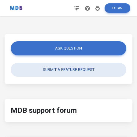
LOGIN
ASK QUESTION
SUBMIT A FEATURE REQUEST
MDB support forum