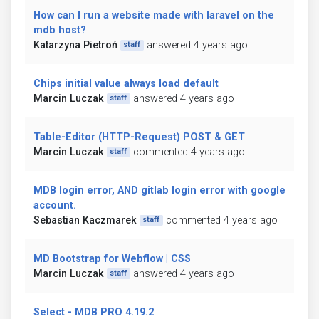
How can I run a website made with laravel on the
mdb host?
Katarzyna Pietroń
answered 4 years ago
staff
Chips initial value always load default
Marcin Luczak
answered 4 years ago
staff
Table-Editor (HTTP-Request) POST & GET
Marcin Luczak
commented 4 years ago
staff
MDB login error, AND gitlab login error with google
account.
Sebastian Kaczmarek
commented 4 years ago
staff
MD Bootstrap for Webflow | CSS
Marcin Luczak
answered 4 years ago
staff
Select - MDB PRO 4.19.2