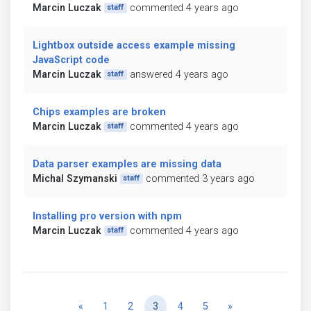
Marcin Luczak
commented 4 years ago
staff
Lightbox outside access example missing
JavaScript code
Marcin Luczak
answered 4 years ago
staff
Chips examples are broken
Marcin Luczak
commented 4 years ago
staff
Data parser examples are missing data
Michal Szymanski
commented 3 years ago
staff
Installing pro version with npm
Marcin Luczak
commented 4 years ago
staff
Previous
Next
«
1
2
3
4
5
»