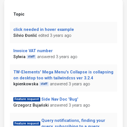
Topic
click needed in hover example
Silvio Đonlić
edited 3 years ago
Invoice VAT number
Sylwia
answered 3 years ago
staff
TW-Elements' Mega Menu's Collapse is collapsing
on desktop too with tailwindcss ver 3.2.4
kpienkowska
answered 3 years ago
staff
Side Nav Doc 'Bug'
Feature request
Grzegorz Bujański
answered 3 years ago
Query notifications, finding your
Feature request
query, subscribing to a query