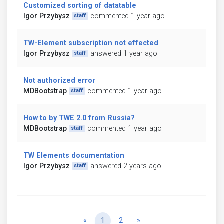
Customized sorting of datatable
Igor Przybysz
commented 1 year ago
staff
TW-Element subscription not effected
Igor Przybysz
answered 1 year ago
staff
Not authorized error
MDBootstrap
commented 1 year ago
staff
How to by TWE 2.0 from Russia?
MDBootstrap
commented 1 year ago
staff
TW Elements documentation
Igor Przybysz
answered 2 years ago
staff
Previous
Next
«
1
2
»