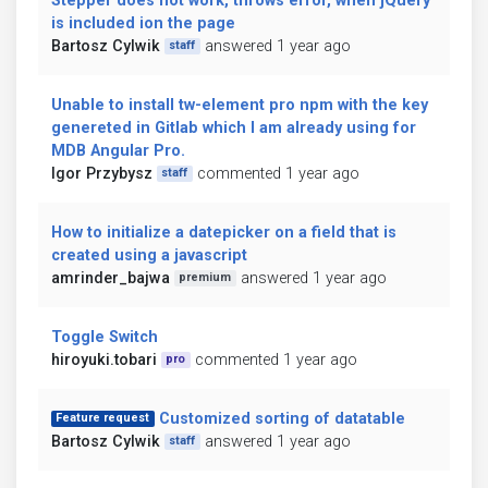
Stepper does not work, throws error, when jQuery
is included ion the page
Bartosz Cylwik
answered 1 year ago
staff
Unable to install tw-element pro npm with the key
genereted in Gitlab which I am already using for
MDB Angular Pro.
Igor Przybysz
commented 1 year ago
staff
How to initialize a datepicker on a field that is
created using a javascript
amrinder_bajwa
answered 1 year ago
premium
Toggle Switch
hiroyuki.tobari
commented 1 year ago
pro
Customized sorting of datatable
Feature request
Bartosz Cylwik
answered 1 year ago
staff