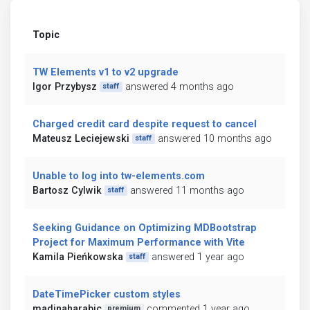
Topic
TW Elements v1 to v2 upgrade
Igor Przybysz
answered 4 months ago
staff
Charged credit card despite request to cancel
Mateusz Leciejewski
answered 10 months ago
staff
Unable to log into tw-elements.com
Bartosz Cylwik
answered 11 months ago
staff
Seeking Guidance on Optimizing MDBootstrap
Project for Maximum Performance with Vite
Kamila Pieńkowska
answered 1 year ago
staff
DateTimePicker custom styles
madinaharabic
commented 1 year ago
premium