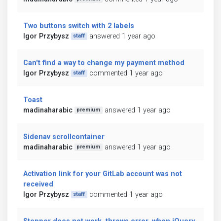
Two buttons switch with 2 labels
Igor Przybysz
answered 1 year ago
staff
Can't find a way to change my payment method
Igor Przybysz
commented 1 year ago
staff
Toast
madinaharabic
answered 1 year ago
premium
Sidenav scrollcontainer
madinaharabic
answered 1 year ago
premium
Activation link for your GitLab account was not
received
Igor Przybysz
commented 1 year ago
staff