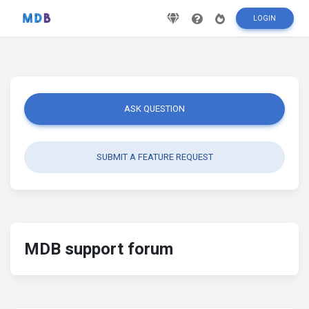
LOGIN
ASK QUESTION
SUBMIT A FEATURE REQUEST
MDB support forum