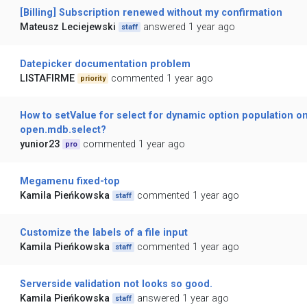
[Billing] Subscription renewed without my confirmation
Mateusz Leciejewski
answered 1 year ago
staff
Datepicker documentation problem
LISTAFIRME
commented 1 year ago
priority
How to setValue for select for dynamic option population o
open.mdb.select?
yunior23
commented 1 year ago
pro
Megamenu fixed-top
Kamila Pieńkowska
commented 1 year ago
staff
Customize the labels of a file input
Kamila Pieńkowska
commented 1 year ago
staff
Serverside validation not looks so good.
Kamila Pieńkowska
answered 1 year ago
staff