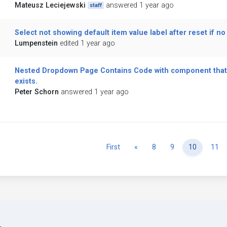
Mateusz Leciejewski
answered 1 year ago
staff
Select not showing default item value label after reset if n
Lumpenstein
edited 1 year ago
Nested Dropdown Page Contains Code with component that
exists.
Peter Schorn
answered 1 year ago
Previous
First
«
8
9
10
11