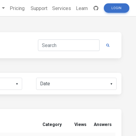
s
Pricing
Support
Services
Learn
LOGIN
▼
▼
Category
Views
Answers