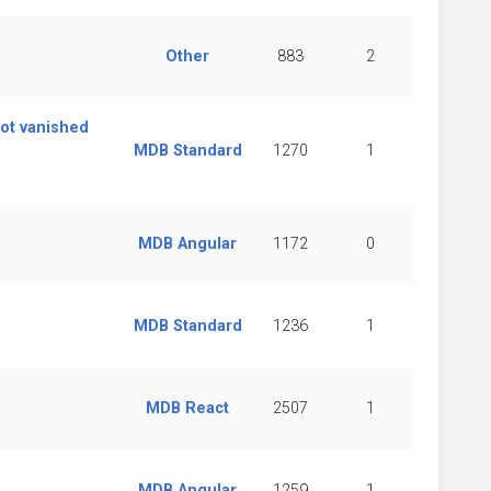
Other
883
2
got vanished
MDB Standard
1270
1
MDB Angular
1172
0
MDB Standard
1236
1
MDB React
2507
1
MDB Angular
1259
1