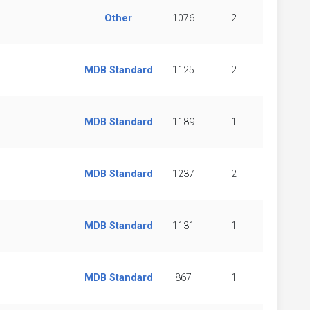
Other
1076
2
MDB Standard
1125
2
MDB Standard
1189
1
MDB Standard
1237
2
MDB Standard
1131
1
MDB Standard
867
1