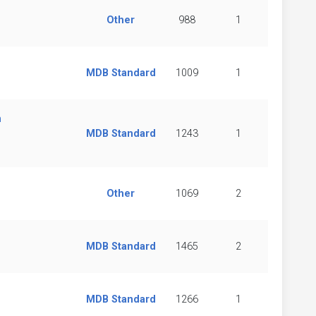
Other
988
1
MDB Standard
1009
1
n
MDB Standard
1243
1
Other
1069
2
MDB Standard
1465
2
MDB Standard
1266
1