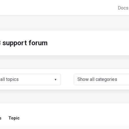
Doc
support forum
▼
s
Topic