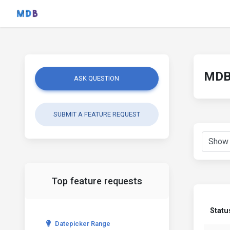
MDB 
ASK QUESTION
SUBMIT A FEATURE REQUEST
Top feature requests
Statu
Datepicker Range