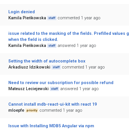
Login denied
Kamila Pieńkowska
commented 1 year ago
staff
issue related to the masking of the fields. Prefilled values 
when the field is clicked.
Kamila Pieńkowska
answered 1 year ago
staff
Setting the width of autocomplete box
Arkadiusz Idzikowski
commented 1 year ago
staff
Need to review our subscription for possible refund
Mateusz Leciejewski
answered 1 year ago
staff
Cannot install mdb-react-ui-kit with react 19
mloepfe
commented 1 year ago
priority
Issue with Installing MDB5 Angular via npm