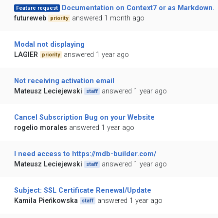
Documentation on Context7 or as Markdown.
Feature request
futureweb
answered 1 month ago
priority
Modal not displaying
LAGIER
answered 1 year ago
priority
Not receiving activation email
Mateusz Leciejewski
answered 1 year ago
staff
Cancel Subscription Bug on your Website
rogelio morales
answered 1 year ago
I need access to https://mdb-builder.com/
Mateusz Leciejewski
answered 1 year ago
staff
Subject: SSL Certificate Renewal/Update
Kamila Pieńkowska
answered 1 year ago
staff