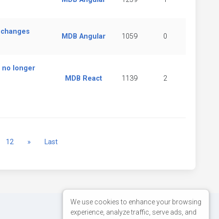
o changes
MDB Angular
1059
0
 no longer
MDB React
1139
2
Next
12
»
Last
We use cookies to enhance your browsing
experience, analyze traffic, serve ads, and