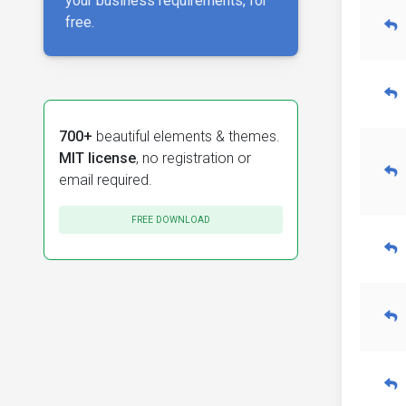
your business requirements, for
free.
700+
beautiful elements & themes.
MIT license
, no registration or
email required.
FREE DOWNLOAD