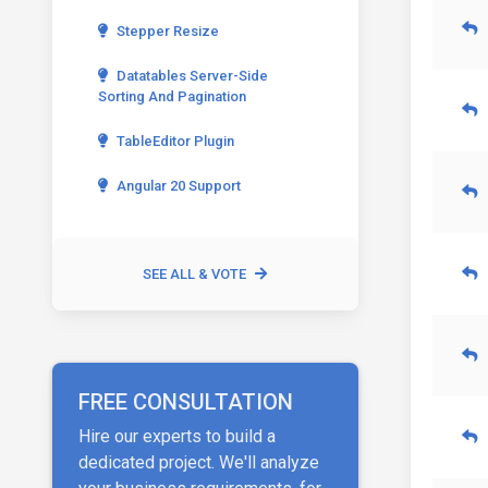
Stepper Resize
Datatables Server-Side
Sorting And Pagination
TableEditor Plugin
Angular 20 Support
SEE ALL & VOTE
FREE CONSULTATION
Hire our experts to build a
dedicated project. We'll analyze