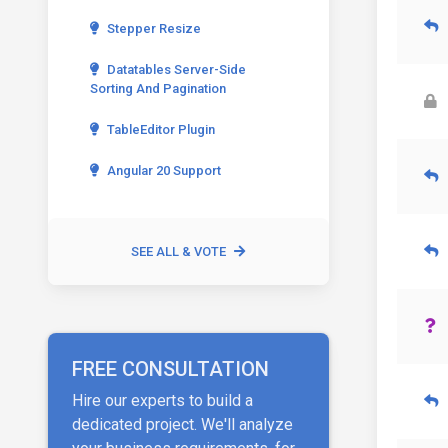
Stepper Resize
Datatables Server-Side
Sorting And Pagination
TableEditor Plugin
Angular 20 Support
SEE ALL & VOTE
FREE CONSULTATION
Hire our experts to build a
dedicated project. We'll analyze