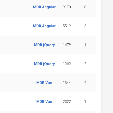
MDB Angular
3170
0
MDB Angular
5513
3
MDB jQuery
1678
1
MDB jQuery
1363
2
MDB Vue
1544
2
MDB Vue
2322
1