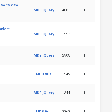
how to view
MDB jQuery
4081
1
select
MDB jQuery
1553
0
MDB jQuery
2908
1
MDB Vue
1549
1
MDB jQuery
1344
1
MDB Vue
2363
1