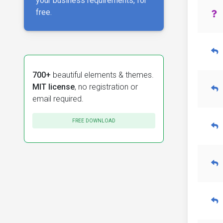
your business requirements, for
free.
700+
beautiful elements & themes.
MIT license
, no registration or
email required.
FREE DOWNLOAD