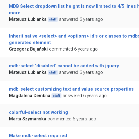
MDB Select dropdown list height is now limited to 4/5 lines 
more
Mateusz Łubianka
answered 6 years ago
staff
Inherit native <select> and <options> id's or classes to mdb
generated element
Grzegorz Bujański
commented 6 years ago
mdb-select "disabled" cannot be added with jquery
Mateusz Łubianka
answered 6 years ago
staff
mdb-select customizing text and value source properties
Magdalena Dembna
answered 6 years ago
staff
colorful-select not working
Marta Szymanska
commented 6 years ago
Make mdb-select required