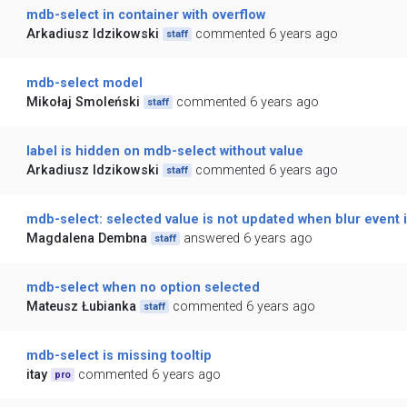
mdb-select in container with overflow
Arkadiusz Idzikowski
commented 6 years ago
staff
mdb-select model
Mikołaj Smoleński
commented 6 years ago
staff
label is hidden on mdb-select without value
Arkadiusz Idzikowski
commented 6 years ago
staff
mdb-select: selected value is not updated when blur event i
Magdalena Dembna
answered 6 years ago
staff
mdb-select when no option selected
Mateusz Łubianka
commented 6 years ago
staff
mdb-select is missing tooltip
itay
commented 6 years ago
pro