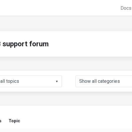
Doc
support forum
▼
s
Topic