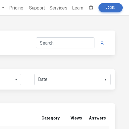
s
Pricing
Support
Services
Learn
LOGIN
▼
▼
Category
Views
Answers