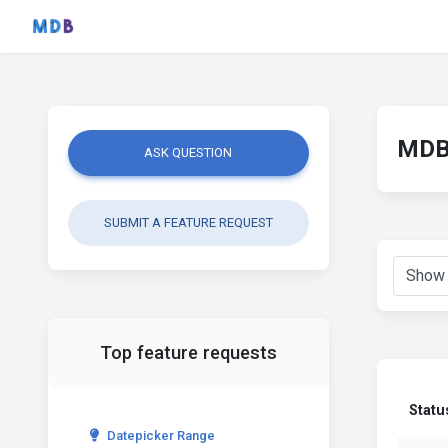
MDB 
ASK QUESTION
SUBMIT A FEATURE REQUEST
Top feature requests
Statu
Datepicker Range