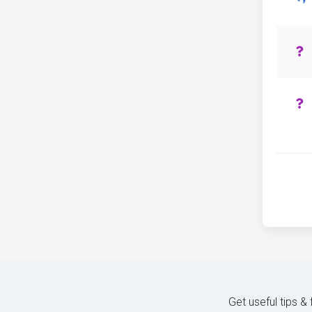
Get useful tips &