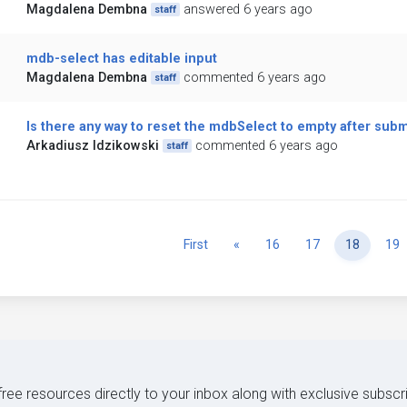
Magdalena Dembna
answered 6 years ago
staff
mdb-select has editable input
Magdalena Dembna
commented 6 years ago
staff
Is there any way to reset the mdbSelect to empty after subm
Arkadiusz Idzikowski
commented 6 years ago
staff
Previous
First
«
16
17
18
19
 free resources directly to your inbox along with exclusive subscr