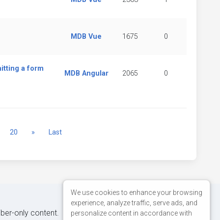
MDB Vue
1675
0
itting a form
MDB Angular
2065
0
Next
20
»
Last
We use cookies to enhance your browsing
experience, analyze traffic, serve ads, and
iber-only content.
personalize content in accordance with