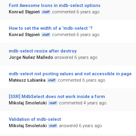
Font Awesome Icons in mdb-select options
Konrad Stępień
commented 6 years ago
staff
How to set the width of a 'mdb-select '?
Konrad Stępień
commented 6 years ago
staff
mdb-select resize after destroy
Jorge Nuñez Malledo
answered 6 years ago
mdb-select not posting values and not accessible in page
Mateusz Łubianka
commented 6 years ago
staff
[SSR] MdbSelect does not work inside a form
Mikołaj Smoleński
commented 4 years ago
staff
Validation of mdb-select
Mikołaj Smoleński
answered 6 years ago
staff