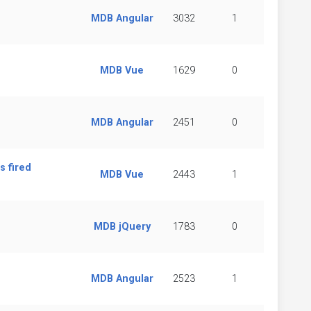
MDB Angular
3032
1
MDB Vue
1629
0
MDB Angular
2451
0
s fired
MDB Vue
2443
1
MDB jQuery
1783
0
MDB Angular
2523
1