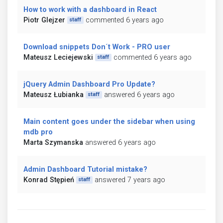
How to work with a dashboard in React
Piotr Glejzer
commented 6 years ago
staff
Download snippets Don´t Work - PRO user
Mateusz Leciejewski
commented 6 years ago
staff
jQuery Admin Dashboard Pro Update?
Mateusz Łubianka
answered 6 years ago
staff
Main content goes under the sidebar when using
mdb pro
Marta Szymanska
answered 6 years ago
Admin Dashboard Tutorial mistake?
Konrad Stępień
answered 7 years ago
staff