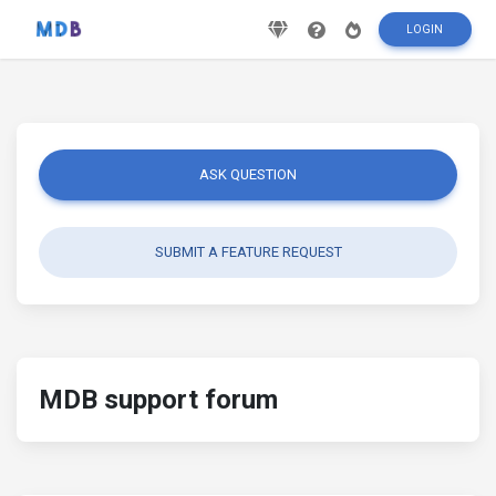
LOGIN
ASK QUESTION
SUBMIT A FEATURE REQUEST
MDB support forum