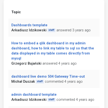
Topic
Dashboards template
Arkadiusz Idzikowski
answered 3 years ago
staff
How to embed a qlik dashboard in my admin
dashboard, how to link my table to sql so that the
data displayed in my table comes directly from
mysql
Grzegorz Bujański
answered 4 years ago
dashboard live demo 504 Gateway Time-out
Michał Duszak
commented 4 years ago
staff
admin dashboard template
Arkadiusz Idzikowski
commented 4 years ago
staff