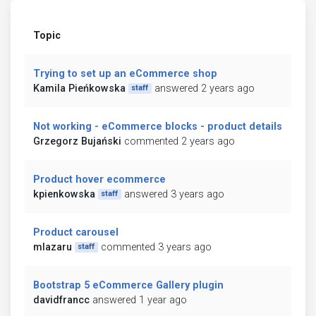
Topic
Trying to set up an eCommerce shop
Kamila Pieńkowska
answered 2 years ago
staff
Not working - eCommerce blocks - product details
Grzegorz Bujański
commented 2 years ago
Product hover ecommerce
kpienkowska
answered 3 years ago
staff
Product carousel
mlazaru
commented 3 years ago
staff
Bootstrap 5 eCommerce Gallery plugin
davidfrancc
answered 1 year ago