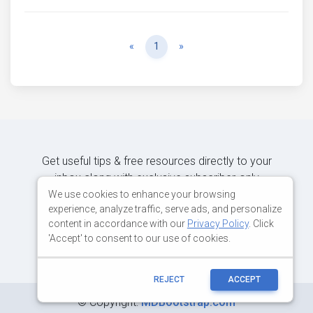
Previous
Next
«
1
»
Get useful tips & free resources directly to your
inbox along with exclusive subscriber-only
content.
We use cookies to enhance your browsing
experience, analyze traffic, serve ads, and personalize
content in accordance with our
Privacy Policy
. Click
JOIN OUR MAILING LIST NOW
'Accept' to consent to our use of cookies.
REJECT
ACCEPT
©
Copyright:
MDBootstrap.com