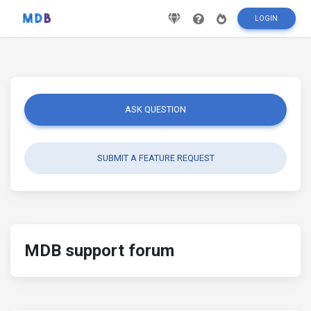
LOGIN
ASK QUESTION
SUBMIT A FEATURE REQUEST
MDB support forum