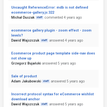
Uncaught ReferenceError: mdb is not defined
ecommerce-gallery.js:322
Michał Duszak
commented 4 years ago
staff
ecommerce gallery plugin - zoom effect - zoom
levels?
Dawid Wajszczuk
answered 4 years ago
staff
Ecommerce product page template side-nav does
not show up
Grzegorz Bujański
answered 5 years ago
Sale of product
Adam Jakubowski
answered 5 years ago
staff
Incorrect protocol syntax for eCommerce wishlist
download anchor
Dawid Wajszczuk
answered 5 years ago
staff