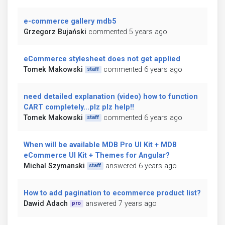
e-commerce gallery mdb5
Grzegorz Bujański
commented 5 years ago
eCommerce stylesheet does not get applied
Tomek Makowski
commented 6 years ago
staff
need detailed explanation (video) how to function
CART completely...plz plz help!!
Tomek Makowski
commented 6 years ago
staff
When will be available MDB Pro UI Kit + MDB
eCommerce UI Kit + Themes for Angular?
Michal Szymanski
answered 6 years ago
staff
How to add pagination to ecommerce product list?
Dawid Adach
answered 7 years ago
pro