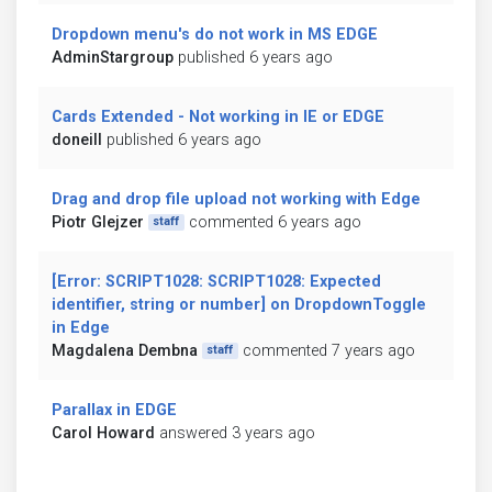
Dropdown menu's do not work in MS EDGE
AdminStargroup
published 6 years ago
Cards Extended - Not working in IE or EDGE
doneill
published 6 years ago
Drag and drop file upload not working with Edge
Piotr Glejzer
commented 6 years ago
staff
[Error: SCRIPT1028: SCRIPT1028: Expected
identifier, string or number] on DropdownToggle
in Edge
Magdalena Dembna
commented 7 years ago
staff
Parallax in EDGE
Carol Howard
answered 3 years ago