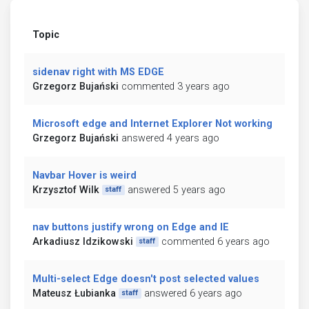
Topic
sidenav right with MS EDGE
Grzegorz Bujański
commented 3 years ago
Microsoft edge and Internet Explorer Not working
Grzegorz Bujański
answered 4 years ago
Navbar Hover is weird
Krzysztof Wilk
answered 5 years ago
staff
nav buttons justify wrong on Edge and IE
Arkadiusz Idzikowski
commented 6 years ago
staff
Multi-select Edge doesn't post selected values
Mateusz Łubianka
answered 6 years ago
staff