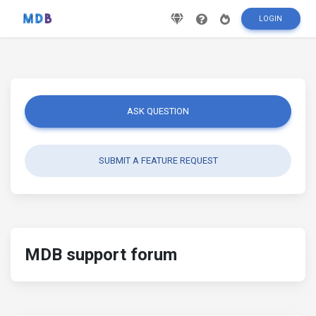
LOGIN
ASK QUESTION
SUBMIT A FEATURE REQUEST
MDB support forum