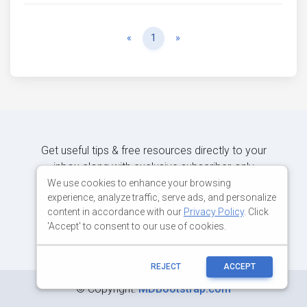
Previous
Next
«
1
»
Get useful tips & free resources directly to your
inbox along with exclusive subscriber-only
content.
We use cookies to enhance your browsing
experience, analyze traffic, serve ads, and personalize
content in accordance with our
Privacy Policy
. Click
JOIN OUR MAILING LIST NOW
'Accept' to consent to our use of cookies.
REJECT
ACCEPT
©
Copyright:
MDBootstrap.com