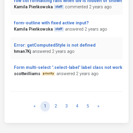
row col formatting fails when div is hidden or shown
Kamila Pieńkowska
commented 2 years ago
staff
form-outline with fixed active input?
Kamila Pieńkowska
answered 2 years ago
staff
Error: getComputedStyle is not defined
hman7Kj
answered 2 years ago
Form multi-select ".select-label" label class not working
scottwilliams
answered 2 years ago
priority
Previous
Next
«
1
2
3
4
5
»