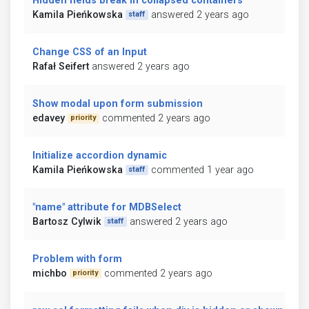
Hidden fields break in collapsed containers
Kamila Pieńkowska
answered 2 years ago
staff
Change CSS of an Input
Rafał Seifert
answered 2 years ago
Show modal upon form submission
edavey
commented 2 years ago
priority
Initialize accordion dynamic
Kamila Pieńkowska
commented 1 year ago
staff
"name" attribute for MDBSelect
Bartosz Cylwik
answered 2 years ago
staff
Problem with form
michbo
commented 2 years ago
priority