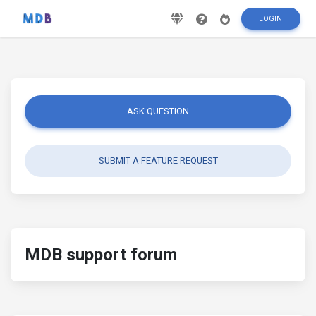
LOGIN
ASK QUESTION
SUBMIT A FEATURE REQUEST
MDB support forum