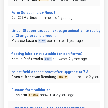
Form Select in ajax-Result
Gail207Martinez
commented 1 year ago
Linear Stepper causes next page animation to replay if
onChange prop is present.
Mateusz Lazaru
commented 1 year ago
staff
floating labels not suitable for edit forms?
Kamila Pieńkowska
answered 2 years ago
staff
select field doesn't reset after upgrade to 7.3
Coenie Janse van Rensburg
commented 2 years ago
priority
Custom form validation
Gucciardi
answered 2 years ago
priority