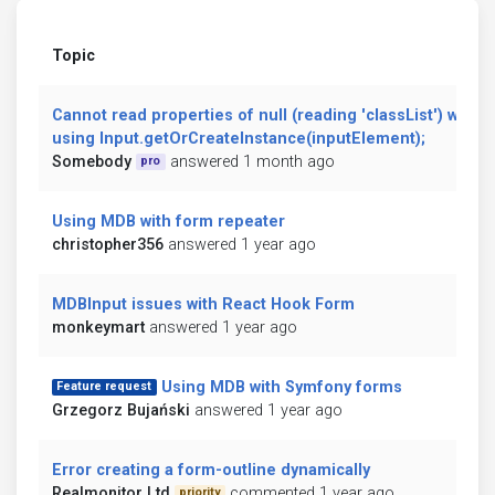
Topic
Cannot read properties of null (reading 'classList') when
using Input.getOrCreateInstance(inputElement);
Somebody
answered 1 month ago
pro
Using MDB with form repeater
christopher356
answered 1 year ago
MDBInput issues with React Hook Form
monkeymart
answered 1 year ago
Using MDB with Symfony forms
Feature request
Grzegorz Bujański
answered 1 year ago
Error creating a form-outline dynamically
Realmonitor Ltd
commented 1 year ago
priority