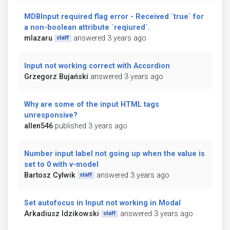
MDBInput required flag error - Received `true` for
a non-boolean attribute `reqiured`.
mlazaru
answered 3 years ago
staff
Input not working correct with Accordion
Grzegorz Bujański
answered 3 years ago
Why are some of the input HTML tags
unresponsive?
allen546
published 3 years ago
Number input label not going up when the value is
set to 0 with v-model
Bartosz Cylwik
answered 3 years ago
staff
Set autofocus in Input not working in Modal
Arkadiusz Idzikowski
answered 3 years ago
staff