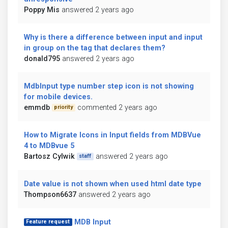
Poppy Mis
answered 2 years ago
Why is there a difference between input and input
in group on the tag that declares them?
donald795
answered 2 years ago
MdbInput type number step icon is not showing
for mobile devices.
emmdb
commented 2 years ago
priority
How to Migrate Icons in Input fields from MDBVue
4 to MDBvue 5
Bartosz Cylwik
answered 2 years ago
staff
Date value is not shown when used html date type
Thompson6637
answered 2 years ago
MDB Input
Feature request