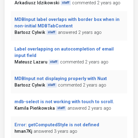
Arkadiusz Idzikowski
commented 2 years ago
staff
MDBInput label overlaps with border box when in
non-initial MDBTabContent
Bartosz Cylwik
answered 2 years ago
staff
Label overlapping on autocompletion of email
input field
Mateusz Lazaru
commented 2 years ago
staff
MDBInput not displaying properly with Nuxt
Bartosz Cylwik
commented 2 years ago
staff
mdb-select is not working with touch to scroll.
Kamila Pieńkowska
answered 2 years ago
staff
Error: getComputedStyle is not defined
hman7Kj
answered 3 years ago