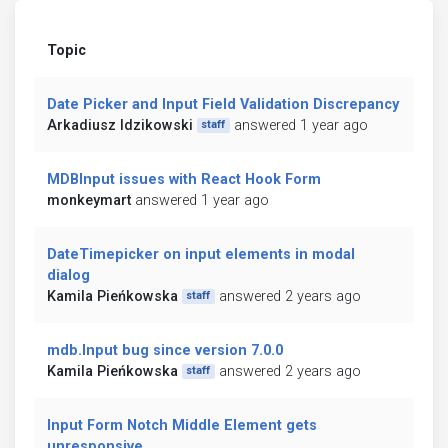
Topic
Date Picker and Input Field Validation Discrepancy
Arkadiusz Idzikowski
answered 1 year ago
staff
MDBInput issues with React Hook Form
monkeymart
answered 1 year ago
DateTimepicker on input elements in modal
dialog
Kamila Pieńkowska
answered 2 years ago
staff
mdb.Input bug since version 7.0.0
Kamila Pieńkowska
answered 2 years ago
staff
Input Form Notch Middle Element gets
unresponsive