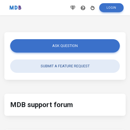
LOGIN
ASK QUESTION
SUBMIT A FEATURE REQUEST
MDB support forum