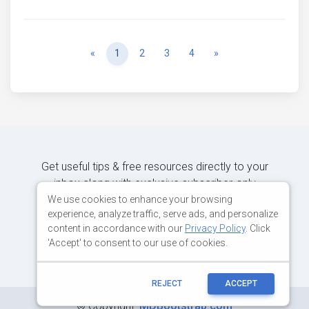
Previous
Next
«
1
2
3
4
»
Get useful tips & free resources directly to your
inbox along with exclusive subscriber-only
content.
We use cookies to enhance your browsing
experience, analyze traffic, serve ads, and personalize
content in accordance with our
Privacy Policy
. Click
JOIN OUR MAILING LIST NOW
'Accept' to consent to our use of cookies.
REJECT
ACCEPT
©
Copyright:
MDBootstrap.com