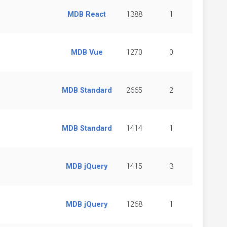
MDB React
1388
1
MDB Vue
1270
0
MDB Standard
2665
2
MDB Standard
1414
1
MDB jQuery
1415
3
MDB jQuery
1268
1