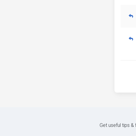
Get useful tips &