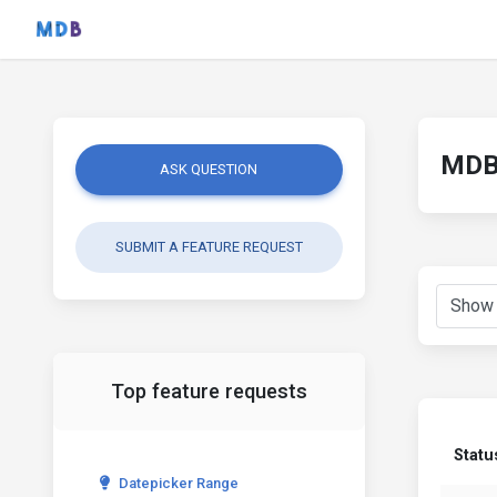
MDB 
ASK QUESTION
SUBMIT A FEATURE REQUEST
Top feature requests
Statu
Datepicker Range