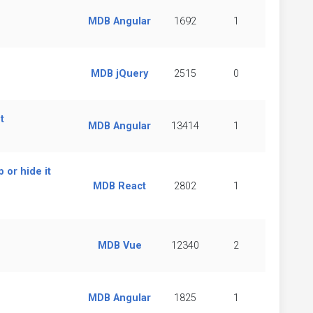
MDB Angular
1692
1
MDB jQuery
2515
0
t
MDB Angular
13414
1
 or hide it
MDB React
2802
1
MDB Vue
12340
2
MDB Angular
1825
1