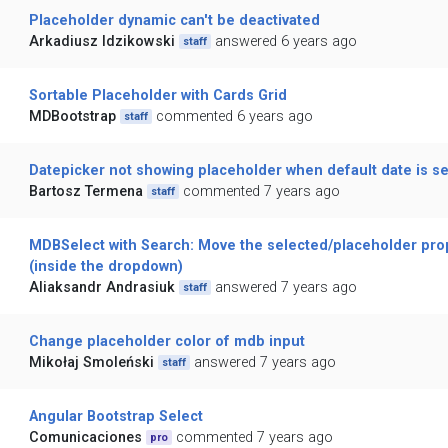
Placeholder dynamic can't be deactivated
Arkadiusz Idzikowski
answered 6 years ago
staff
Sortable Placeholder with Cards Grid
MDBootstrap
commented 6 years ago
staff
Datepicker not showing placeholder when default date is se
Bartosz Termena
commented 7 years ago
staff
MDBSelect with Search: Move the selected/placeholder prop
(inside the dropdown)
Aliaksandr Andrasiuk
answered 7 years ago
staff
Change placeholder color of mdb input
Mikołaj Smoleński
answered 7 years ago
staff
Angular Bootstrap Select
Comunicaciones
commented 7 years ago
pro