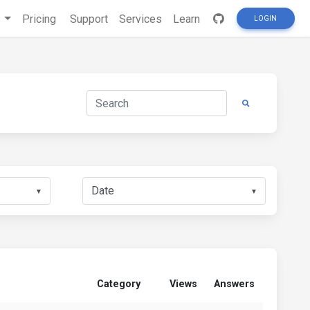
s
Pricing
Support
Services
Learn
LOGIN
▼
▼
Category
Views
Answers