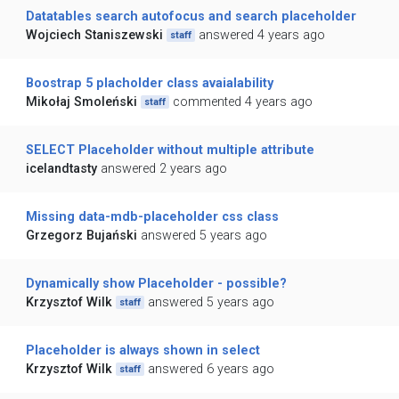
Datatables search autofocus and search placeholder
Wojciech Staniszewski
answered 4 years ago
staff
Boostrap 5 placholder class avaialability
Mikołaj Smoleński
commented 4 years ago
staff
SELECT Placeholder without multiple attribute
icelandtasty
answered 2 years ago
Missing data-mdb-placeholder css class
Grzegorz Bujański
answered 5 years ago
Dynamically show Placeholder - possible?
Krzysztof Wilk
answered 5 years ago
staff
Placeholder is always shown in select
Krzysztof Wilk
answered 6 years ago
staff