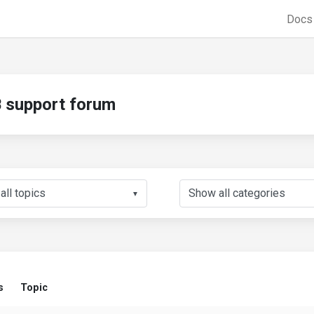
Doc
support forum
▼
s
Topic