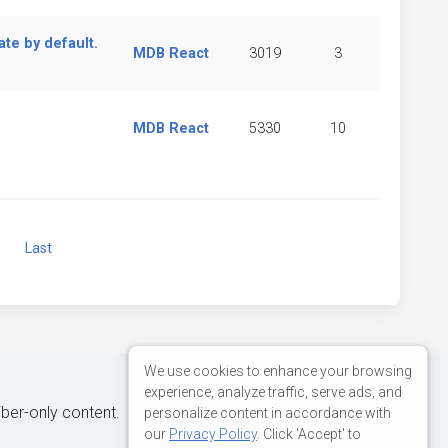
te by default.
MDB React
3019
3
MDB React
5330
10
Next
Last
We use cookies to enhance your browsing
experience, analyze traffic, serve ads, and
iber-only content.
personalize content in accordance with
our
Privacy Policy
. Click 'Accept' to