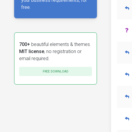
your business requirements, for
free.
700+
beautiful elements & themes.
MIT license
, no registration or
email required.
FREE DOWNLOAD