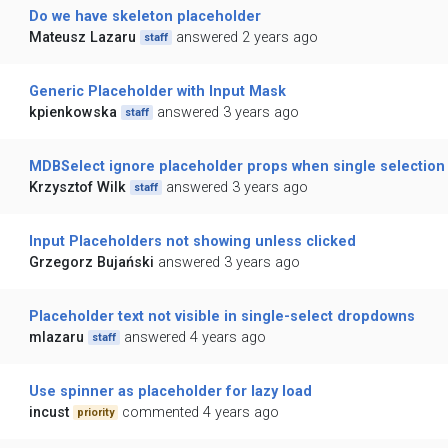
Do we have skeleton placeholder
Mateusz Lazaru
answered 2 years ago
staff
Generic Placeholder with Input Mask
kpienkowska
answered 3 years ago
staff
MDBSelect ignore placeholder props when single selection i
Krzysztof Wilk
answered 3 years ago
staff
Input Placeholders not showing unless clicked
Grzegorz Bujański
answered 3 years ago
Placeholder text not visible in single-select dropdowns
mlazaru
answered 4 years ago
staff
Use spinner as placeholder for lazy load
incust
commented 4 years ago
priority