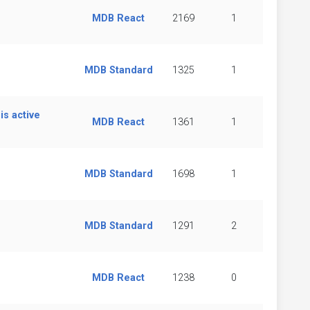
MDB React
2169
1
MDB Standard
1325
1
s active
MDB React
1361
1
MDB Standard
1698
1
MDB Standard
1291
2
MDB React
1238
0