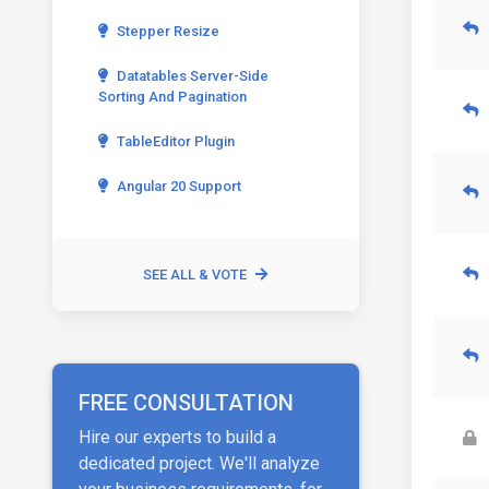
Stepper Resize
Datatables Server-Side
Sorting And Pagination
TableEditor Plugin
Angular 20 Support
SEE ALL & VOTE
FREE CONSULTATION
Hire our experts to build a
dedicated project. We'll analyze