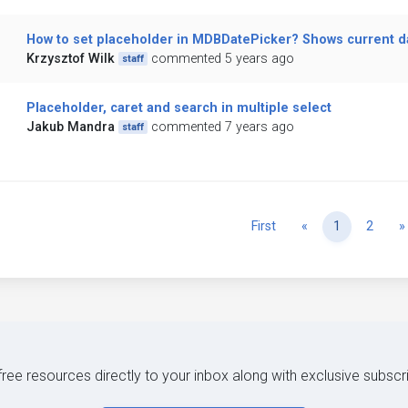
How to set placeholder in MDBDatePicker? Shows current da
Krzysztof Wilk
commented 5 years ago
staff
Placeholder, caret and search in multiple select
Jakub Mandra
commented 7 years ago
staff
Previous
First
«
1
2
»
 free resources directly to your inbox along with exclusive subscr