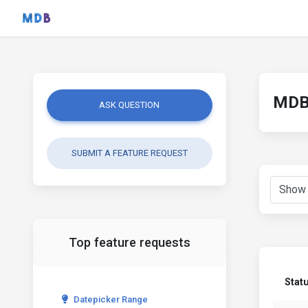
MDB 
ASK QUESTION
SUBMIT A FEATURE REQUEST
Top feature requests
Stat
Datepicker Range