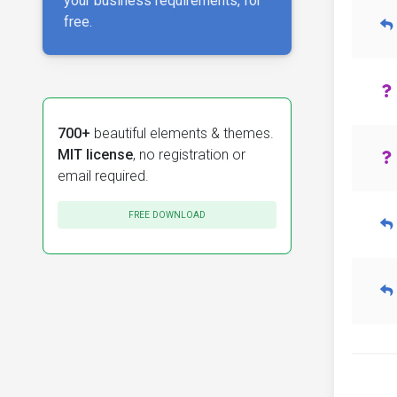
your business requirements, for
free.
700+
beautiful elements & themes.
MIT license
, no registration or
email required.
FREE DOWNLOAD