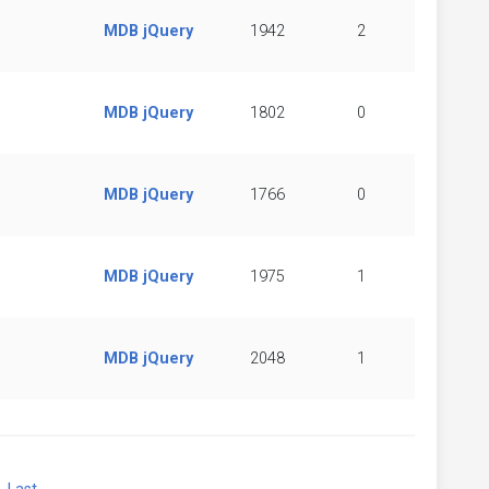
MDB jQuery
1942
2
MDB jQuery
1802
0
MDB jQuery
1766
0
MDB jQuery
1975
1
MDB jQuery
2048
1
xt