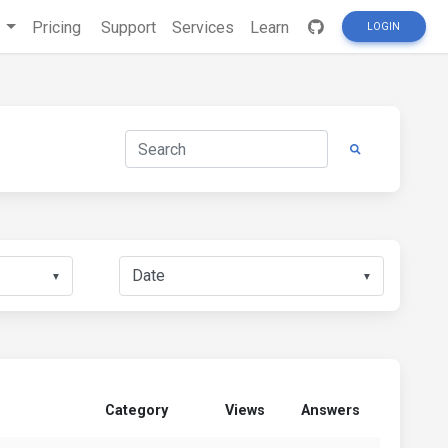
s
Pricing
Support
Services
Learn
LOGIN
▼
▼
Category
Views
Answers