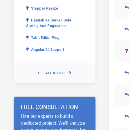
Stepper Resize
Datatables Server-Side
Sorting And Pagination
TableEditor Plugin
Angular 20 Support
SEE ALL & VOTE
FREE CONSULTATION
Hire our experts to build a
dedicated project. We'll analyze