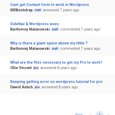
Cant get Contact form to work in Wordpress
MDBootstrap
answered 7 years ago
staff
SideNav & Wordpress woes
Bartłomiej Malanowski
commented 7 years ago
staff
Why is there a giant space above my tittle ?
Bartłomiej Malanowski
commented 7 years ago
staff
What are the files necessary to get my Pro to work?
Ollie Vincent
answered 8 years ago
pro
Keeping getting error on wordpress tutorial for pro
Dawid Adach
answered 8 years ago
pro
Previous
Ne