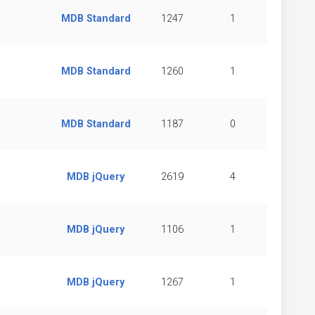
MDB Standard
1247
1
MDB Standard
1260
1
MDB Standard
1187
0
MDB jQuery
2619
4
MDB jQuery
1106
1
MDB jQuery
1267
1