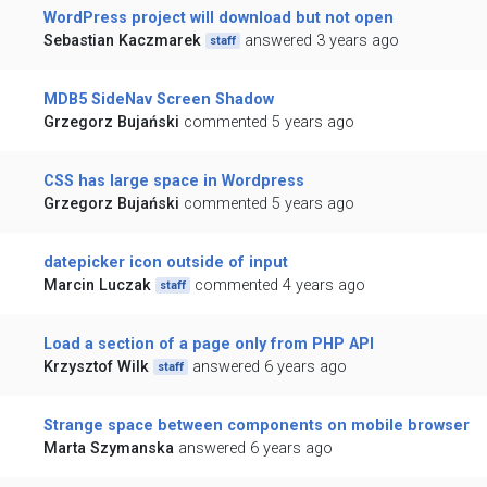
WordPress project will download but not open
Sebastian Kaczmarek
answered 3 years ago
staff
MDB5 SideNav Screen Shadow
Grzegorz Bujański
commented 5 years ago
CSS has large space in Wordpress
Grzegorz Bujański
commented 5 years ago
datepicker icon outside of input
Marcin Luczak
commented 4 years ago
staff
Load a section of a page only from PHP API
Krzysztof Wilk
answered 6 years ago
staff
Strange space between components on mobile browser
Marta Szymanska
answered 6 years ago