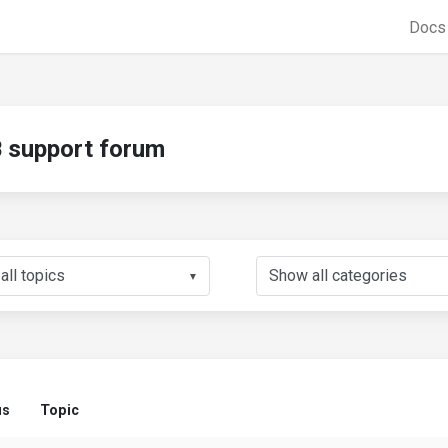
Doc
support forum
▼
us
Topic