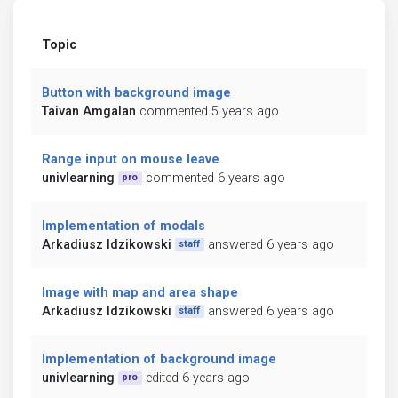
Topic
Button with background image
Taivan Amgalan
commented 5 years ago
Range input on mouse leave
univlearning
commented 6 years ago
pro
Implementation of modals
Arkadiusz Idzikowski
answered 6 years ago
staff
Image with map and area shape
Arkadiusz Idzikowski
answered 6 years ago
staff
Implementation of background image
univlearning
edited 6 years ago
pro