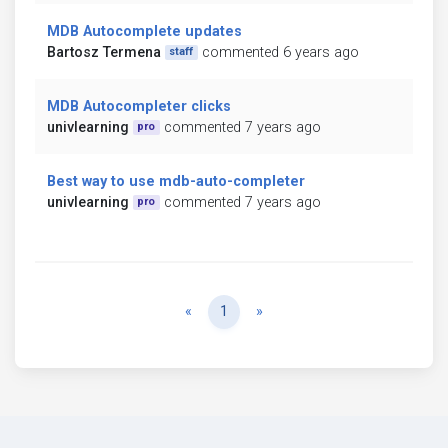
MDB Autocomplete updates
Bartosz Termena
commented 6 years ago
staff
MDB Autocompleter clicks
univlearning
commented 7 years ago
pro
Best way to use mdb-auto-completer
univlearning
commented 7 years ago
pro
Previous
Next
«
1
»