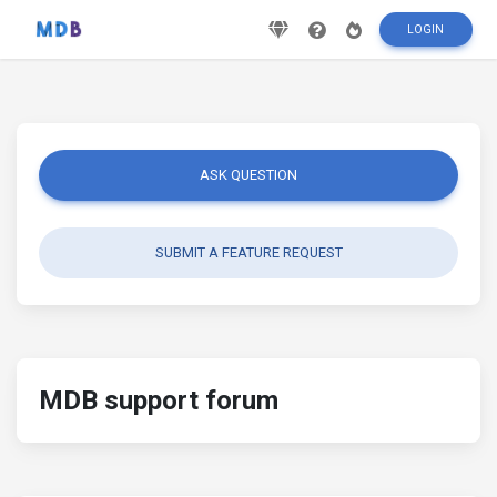
LOGIN
ASK QUESTION
SUBMIT A FEATURE REQUEST
MDB support forum