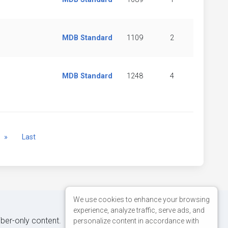
MDB Standard
1109
2
MDB Standard
1248
4
Next
»
Last
We use cookies to enhance your browsing
experience, analyze traffic, serve ads, and
iber-only content.
personalize content in accordance with