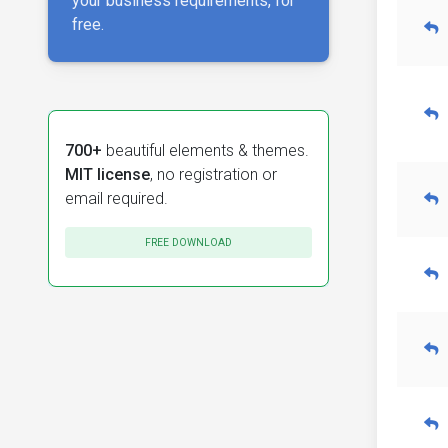
your business requirements, for
free.
700+
beautiful elements & themes.
MIT license
, no registration or
email required.
FREE DOWNLOAD