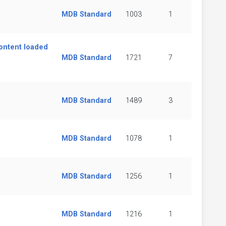
MDB Standard
1003
1
content loaded
MDB Standard
1721
7
MDB Standard
1489
3
MDB Standard
1078
1
MDB Standard
1256
1
MDB Standard
1216
1