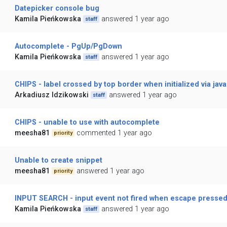
Datepicker console bug
Kamila Pieńkowska
answered 1 year ago
staff
Autocomplete - PgUp/PgDown
Kamila Pieńkowska
answered 1 year ago
staff
CHIPS - label crossed by top border when initialized via java
Arkadiusz Idzikowski
answered 1 year ago
staff
CHIPS - unable to use with autocomplete
meesha81
commented 1 year ago
priority
Unable to create snippet
meesha81
answered 1 year ago
priority
INPUT SEARCH - input event not fired when escape presse
Kamila Pieńkowska
answered 1 year ago
staff