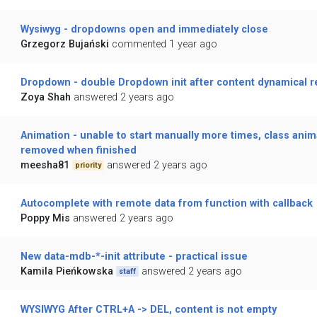
Wysiwyg - dropdowns open and immediately close
Grzegorz Bujański
commented 1 year ago
Dropdown - double Dropdown init after content dynamical r
Zoya Shah
answered 2 years ago
Animation - unable to start manually more times, class anim
removed when finished
meesha81
answered 2 years ago
priority
Autocomplete with remote data from function with callback
Poppy Mis
answered 2 years ago
New data-mdb-*-init attribute - practical issue
Kamila Pieńkowska
answered 2 years ago
staff
WYSIWYG After CTRL+A -> DEL, content is not empty