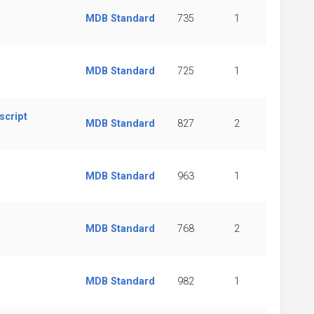
MDB Standard
735
1
MDB Standard
725
1
script
MDB Standard
827
2
MDB Standard
963
1
MDB Standard
768
2
d
MDB Standard
982
1