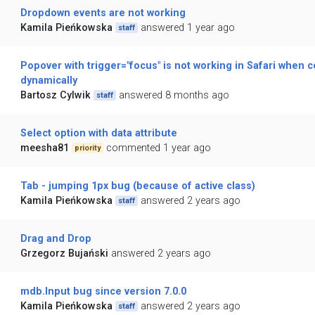
Dropdown events are not working
Kamila Pieńkowska
answered 1 year ago
staff
Popover with trigger="focus" is not working in Safari when 
dynamically
Bartosz Cylwik
answered 8 months ago
staff
Select option with data attribute
meesha81
commented 1 year ago
priority
Tab - jumping 1px bug (because of active class)
Kamila Pieńkowska
answered 2 years ago
staff
Drag and Drop
Grzegorz Bujański
answered 2 years ago
mdb.Input bug since version 7.0.0
Kamila Pieńkowska
answered 2 years ago
staff