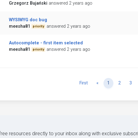
Grzegorz Bujański
answered 2 years ago
WYSIWYG doc bug
meesha81
answered 2 years ago
priority
Autocomplete - first item selected
meesha81
answered 2 years ago
priority
Previous
First
«
1
2
3
 free resources directly to your inbox along with exclusive subscr