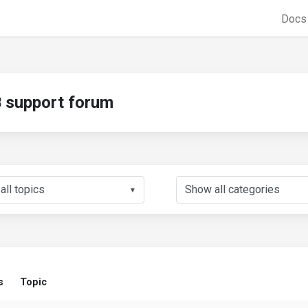
Doc
support forum
▼
s
Topic