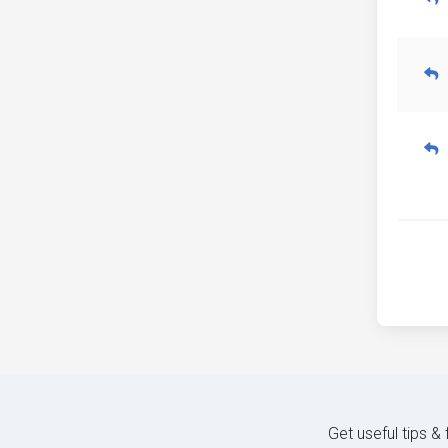
Get useful tips &