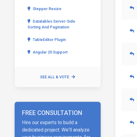
Stepper Resize
Datatables Server-Side
Sorting And Pagination
TableEditor Plugin
Angular 20 Support
SEE ALL & VOTE
FREE CONSULTATION
Hire our experts to build a
dedicated project. We'll analyze