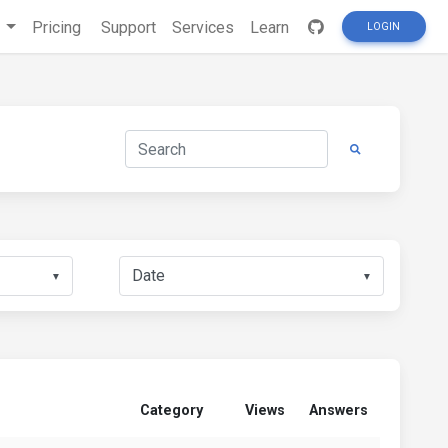
s
Pricing
Support
Services
Learn
LOGIN
▼
▼
Category
Views
Answers