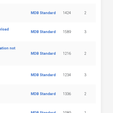
MDB Standard
1424
2
eload
MDB Standard
1589
3
ation not
MDB Standard
1216
2
MDB Standard
1234
3
MDB Standard
1336
2
MDB Standard
1089
1