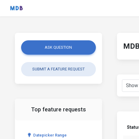
MDB 
ASK QUESTION
SUBMIT A FEATURE REQUEST
Top feature requests
Statu
Datepicker Range