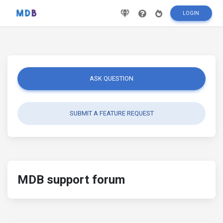
LOGIN
ASK QUESTION
SUBMIT A FEATURE REQUEST
MDB support forum