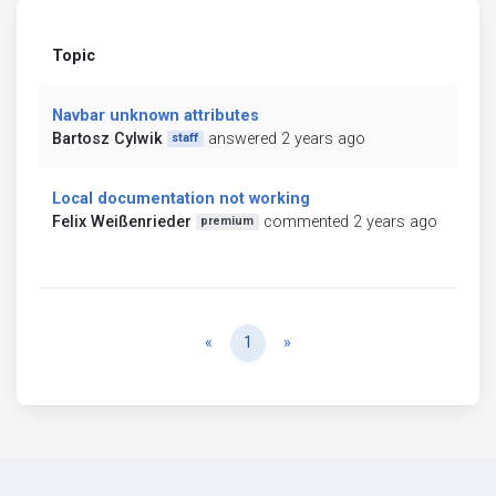
Topic
Navbar unknown attributes
Bartosz Cylwik
answered 2 years ago
staff
Local documentation not working
Felix Weißenrieder
commented 2 years ago
premium
Previous
Next
«
1
»