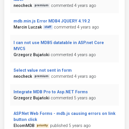
neocheck
commented 4 years ago
premium
mdb.min.js Error MDB4 JQUERY 4.19.2
Marcin Luczak
commented 4 years ago
staff
I can not use MDB5 datatable in ASP.net Core
MVC5
Grzegorz Bujański
commented 4 years ago
Select value not sent in form
neocheck
commented 4 years ago
premium
Integrate MDB Pro to Asp.NET Forms
Grzegorz Bujański
commented 5 years ago
ASP.Net Web Forms - mdb.js causing errors on link
button click
ElcomMDB
published 5 years ago
priority