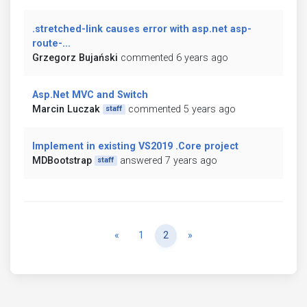
.stretched-link causes error with asp.net asp-
route-...
Grzegorz Bujański
commented 6 years ago
Asp.Net MVC and Switch
Marcin Luczak
commented 5 years ago
staff
Implement in existing VS2019 .Core project
MDBootstrap
answered 7 years ago
staff
Previous
Next
«
1
2
»