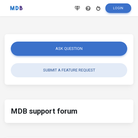
LOGIN
ASK QUESTION
SUBMIT A FEATURE REQUEST
MDB support forum