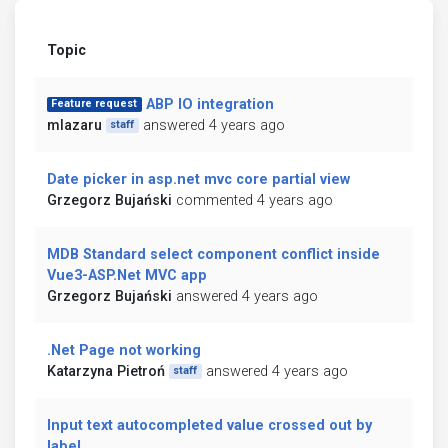
Topic
ABP IO integration
Feature request
mlazaru
answered 4 years ago
staff
Date picker in asp.net mvc core partial view
Grzegorz Bujański
commented 4 years ago
MDB Standard select component conflict inside
Vue3-ASP.Net MVC app
Grzegorz Bujański
answered 4 years ago
.Net Page not working
Katarzyna Pietroń
answered 4 years ago
staff
Input text autocompleted value crossed out by
label