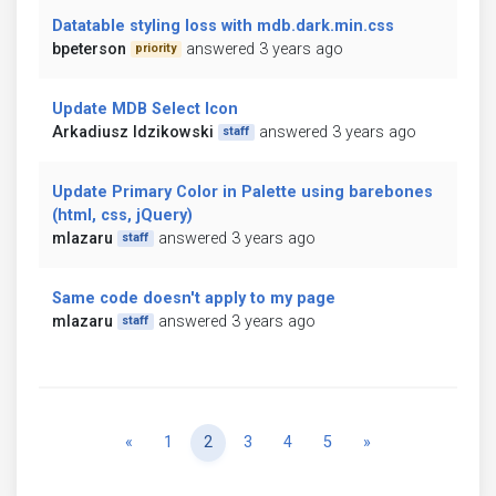
Datatable styling loss with mdb.dark.min.css
bpeterson
answered 3 years ago
priority
Update MDB Select Icon
Arkadiusz Idzikowski
answered 3 years ago
staff
Update Primary Color in Palette using barebones
(html, css, jQuery)
mlazaru
answered 3 years ago
staff
Same code doesn't apply to my page
mlazaru
answered 3 years ago
staff
Previous
Next
«
1
2
3
4
5
»