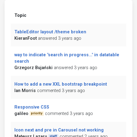
Topic
TableEditor layout /theme broken
KieranFoot
answered 3 years ago
way to indicate "search in progress..." in datatable
search
Grzegorz Bujański
answered 3 years ago
How to add a new XXL bootstrap breakpoint
Ian Morris
commented 3 years ago
Responsive CSS
galileo
commented 3 years ago
priority
Icon next and pre in Carousel not working
Mateusz Lazaru
commented 2 years ago
staff