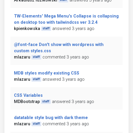
Arkadiusz Idzikowski
answered 3 years ago
TW-Elements' Mega Menu's Collapse is collapsing
on desktop too with tailwindcss ver 3.2.4
kpienkowska
answered 3 years ago
staff
@font-face Don't show with wordpress with
custom styles.css
mlazaru
commented 3 years ago
staff
MDB styles modify existing CSS
mlazaru
answered 3 years ago
staff
CSS Variables
MDBootstrap
answered 3 years ago
staff
datatable style bug with dark theme
mlazaru
commented 3 years ago
staff