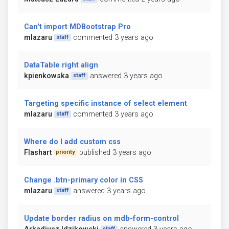
Can't import MDBootstrap Pro
mlazaru
commented 3 years ago
staff
DataTable right align
kpienkowska
answered 3 years ago
staff
Targeting specific instance of select element
mlazaru
commented 3 years ago
staff
Where do I add custom css
Flashart
published 3 years ago
priority
Change .btn-primary color in CSS
mlazaru
answered 3 years ago
staff
Update border radius on mdb-form-control
staff