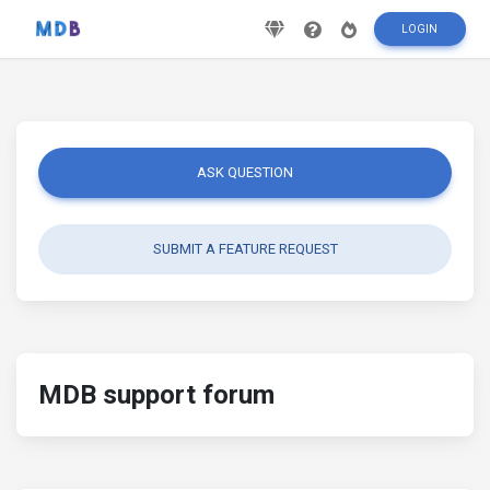
LOGIN
ASK QUESTION
SUBMIT A FEATURE REQUEST
MDB support forum