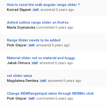
How to reset the mdb angular range slider ?
Konrad Stępień
answered 6 years ago
staff
dotted outline range slider on firefox
Marta Szymanska
commented 6 years ago
Range Slider needs to be added
Piotr Glejzer
answered 6 years ago
staff
Material slider not so material and buggy
Jakub Chmura
answered 6 years ago
staff
set slider value
Magdalena Dembna
answered 6 years ago
staff
Change MDBRangeInput value through MDBBtn click
Piotr Glejzer
commented 6 years ago
staff