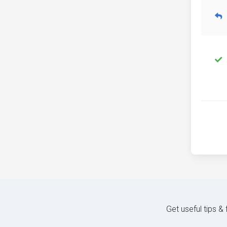
Get useful tips &