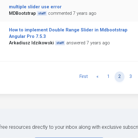
multiple slider use error
MDBootstrap
commented 7 years ago
staff
How to implement Double Range Slider in Mdbootstrap
Angular Pro 7.5.3
Arkadiusz Idzikowski
answered 7 years ago
staff
Previous
First
«
1
2
3
 free resources directly to your inbox along with exclusive subscr