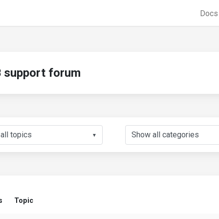
Doc
support forum
▼
s
Topic