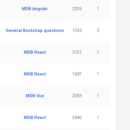
MDB Angular
2253
1
General Bootstrap questions
1503
2
MDB React
2151
1
MDB React
1697
1
MDB Vue
2243
1
MDB React
2346
1