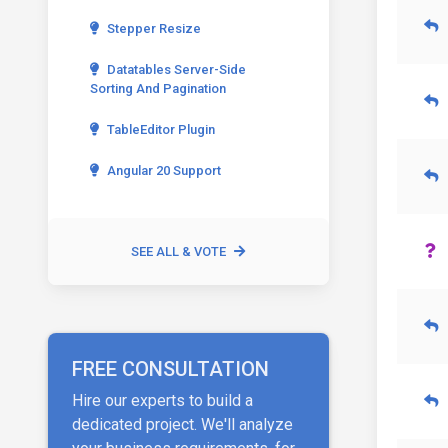
Stepper Resize
Datatables Server-Side
Sorting And Pagination
TableEditor Plugin
Angular 20 Support
SEE ALL & VOTE
FREE CONSULTATION
Hire our experts to build a
dedicated project. We'll analyze