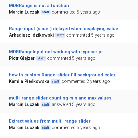
MDBRange is not a function
Marcin Luczak
commented 5 years ago
staff
Range input (slider) delayed when displaying value
Arkadiusz Idzikowski
commented 5 years ago
staff
MDBRangeInput not working with typescript
Piotr Glejzer
commented 5 years ago
staff
how to custom Range-slider fill background color
Kamila Pieńkowska
commented 2 years ago
staff
multi-range slider counting min and max values
Marcin Luczak
answered 5 years ago
staff
Extract values from multi-range slider
Marcin Luczak
commented 5 years ago
staff