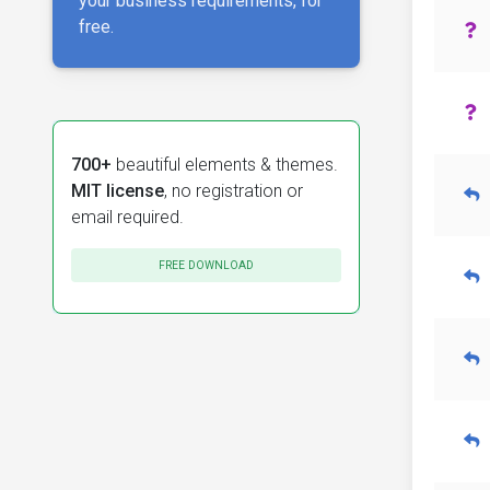
your business requirements, for
free.
700+
beautiful elements & themes.
MIT license
, no registration or
email required.
FREE DOWNLOAD