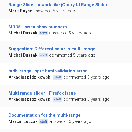
Range Slider to work like jQuery UI Range Slider
Mark Boyce
answered 5 years ago
MDB5 How to show numbers
Michał Duszak
answered 5 years ago
staff
Suggestion: Different color in multi-range
Michał Duszak
commented 5 years ago
staff
mdb-range-input html validation error
Arkadiusz Idzikowski
commented 5 years ago
staff
Multi range slider - Firefox Issue
Arkadiusz Idzikowski
commented 5 years ago
staff
Documentation for the multi-range
Marcin Luczak
answered 5 years ago
staff