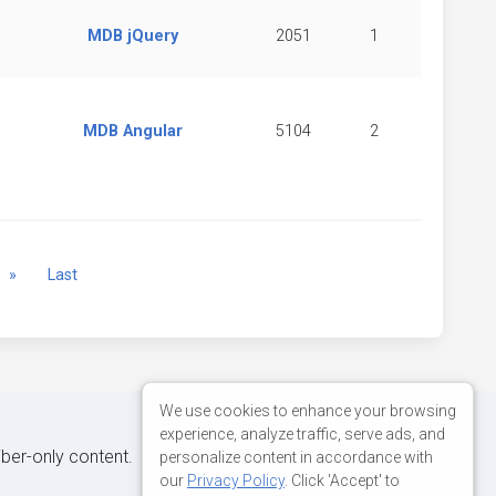
MDB jQuery
2051
1
MDB Angular
5104
2
Next
»
Last
We use cookies to enhance your browsing
experience, analyze traffic, serve ads, and
iber-only content.
personalize content in accordance with
our
Privacy Policy
. Click 'Accept' to