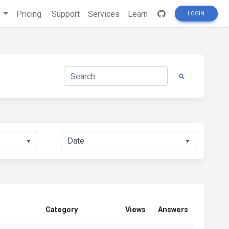
s
Pricing
Support
Services
Learn
LOGIN
▼
▼
Category
Views
Answers