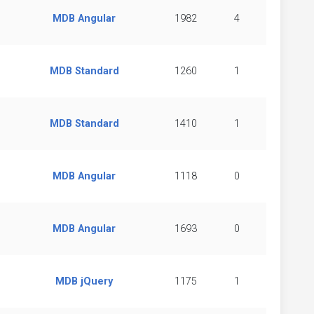
MDB Angular
1982
4
MDB Standard
1260
1
MDB Standard
1410
1
MDB Angular
1118
0
MDB Angular
1693
0
MDB jQuery
1175
1