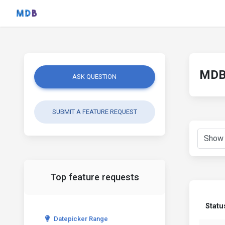
MDB 
ASK QUESTION
SUBMIT A FEATURE REQUEST
Top feature requests
Statu
Datepicker Range