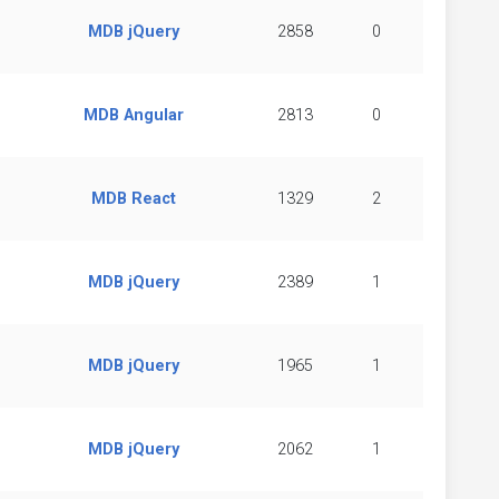
MDB jQuery
2858
0
MDB Angular
2813
0
MDB React
1329
2
MDB jQuery
2389
1
MDB jQuery
1965
1
MDB jQuery
2062
1