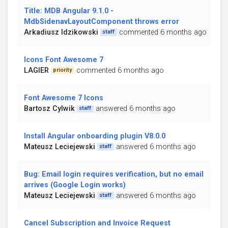
Title: MDB Angular 9.1.0 -
MdbSidenavLayoutComponent throws error
Arkadiusz Idzikowski
commented 6 months ago
staff
Icons Font Awesome 7
LAGIER
commented 6 months ago
priority
Font Awesome 7 Icons
Bartosz Cylwik
answered 6 months ago
staff
Install Angular onboarding plugin V8.0.0
Mateusz Leciejewski
answered 6 months ago
staff
Bug: Email login requires verification, but no email
arrives (Google Login works)
Mateusz Leciejewski
answered 6 months ago
staff
Cancel Subscription and Invoice Request