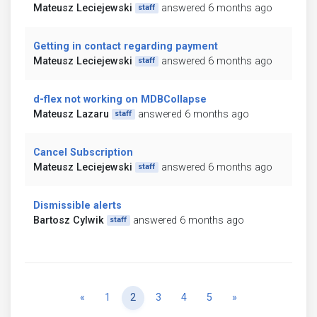
Mateusz Leciejewski
answered 6 months ago
staff
Getting in contact regarding payment
Mateusz Leciejewski
answered 6 months ago
staff
d-flex not working on MDBCollapse
Mateusz Lazaru
answered 6 months ago
staff
Cancel Subscription
Mateusz Leciejewski
answered 6 months ago
staff
Dismissible alerts
Bartosz Cylwik
answered 6 months ago
staff
Previous
Next
«
1
2
3
4
5
»