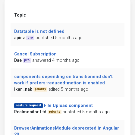
Topic
Datatable is not defined
apinz
published 5 months ago
pro
Cancel Subscription
Dae
answered 4 months ago
pro
components depending on transitionend don't
work if prefers-reduced-motion is enabled
ikan_nak
edited 5 months ago
priority
File Upload component
Feature request
Realmonitor Ltd
published 5 months ago
priority
BrowserAnimationsModule deprecated in Angular
20