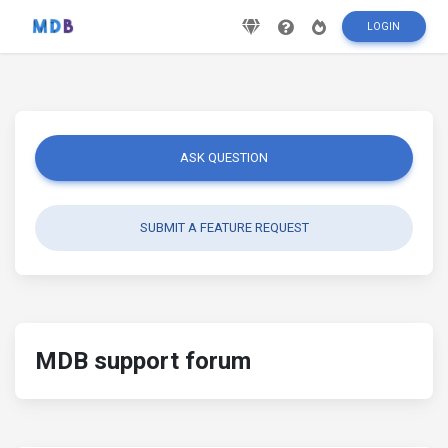
LOGIN
ASK QUESTION
SUBMIT A FEATURE REQUEST
MDB support forum