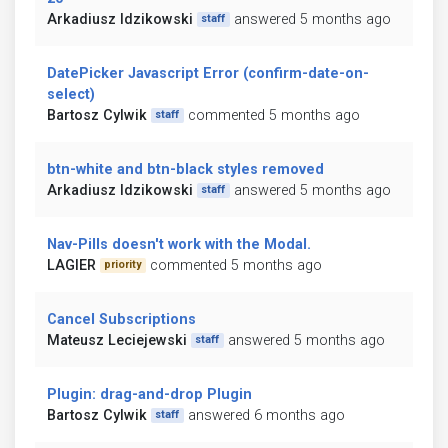
Arkadiusz Idzikowski
answered 5 months ago
staff
DatePicker Javascript Error (confirm-date-on-
select)
Bartosz Cylwik
commented 5 months ago
staff
btn-white and btn-black styles removed
Arkadiusz Idzikowski
answered 5 months ago
staff
Nav-Pills doesn't work with the Modal.
LAGIER
commented 5 months ago
priority
Cancel Subscriptions
Mateusz Leciejewski
answered 5 months ago
staff
Plugin: drag-and-drop Plugin
Bartosz Cylwik
answered 6 months ago
staff