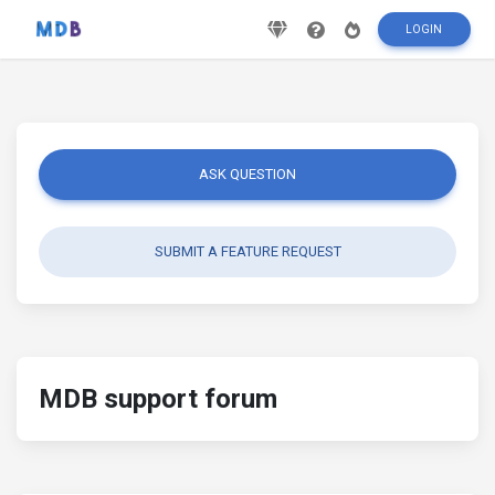
LOGIN
ASK QUESTION
SUBMIT A FEATURE REQUEST
MDB support forum