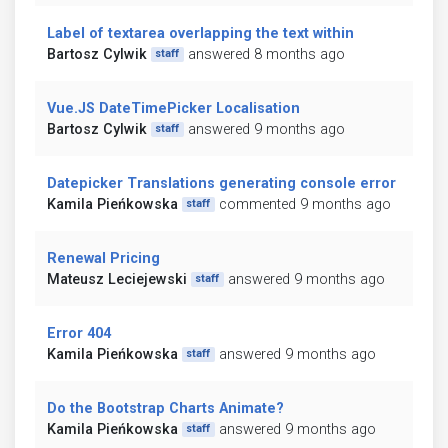
Label of textarea overlapping the text within
Bartosz Cylwik
answered 8 months ago
staff
Vue.JS DateTimePicker Localisation
Bartosz Cylwik
answered 9 months ago
staff
Datepicker Translations generating console error
Kamila Pieńkowska
commented 9 months ago
staff
Renewal Pricing
Mateusz Leciejewski
answered 9 months ago
staff
Error 404
Kamila Pieńkowska
answered 9 months ago
staff
Do the Bootstrap Charts Animate?
Kamila Pieńkowska
answered 9 months ago
staff