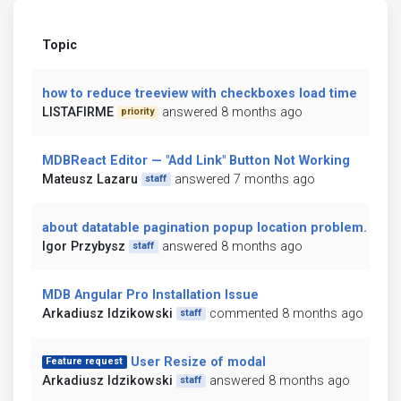
Topic
how to reduce treeview with checkboxes load time
LISTAFIRME
answered 8 months ago
priority
MDBReact Editor — "Add Link" Button Not Working
Mateusz Lazaru
answered 7 months ago
staff
about datatable pagination popup location problem.
Igor Przybysz
answered 8 months ago
staff
MDB Angular Pro Installation Issue
Arkadiusz Idzikowski
commented 8 months ago
staff
User Resize of modal
Feature request
Arkadiusz Idzikowski
answered 8 months ago
staff