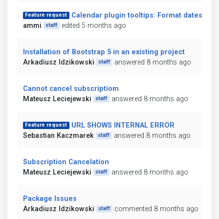
Calendar plugin tooltips: Format dates
Feature request
ammi
edited 5 months ago
staff
Installation of Bootstrap 5 in an existing project
Arkadiusz Idzikowski
answered 8 months ago
staff
Cannot cancel subscriptiom
Mateusz Leciejewski
answered 8 months ago
staff
URL SHOWS INTERNAL ERROR
Feature request
Sebastian Kaczmarek
answered 8 months ago
staff
Subscription Cancelation
Mateusz Leciejewski
answered 8 months ago
staff
Package Issues
Arkadiusz Idzikowski
commented 8 months ago
staff