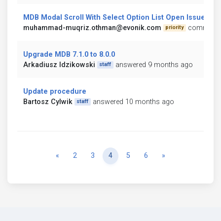
MDB Modal Scroll With Select Option List Open Issue
muhammad-muqriz.othman@evonik.com
commente
priority
Upgrade MDB 7.1.0 to 8.0.0
Arkadiusz Idzikowski
answered 9 months ago
staff
Update procedure
Bartosz Cylwik
answered 10 months ago
staff
Previous
Next
«
2
3
4
5
6
»