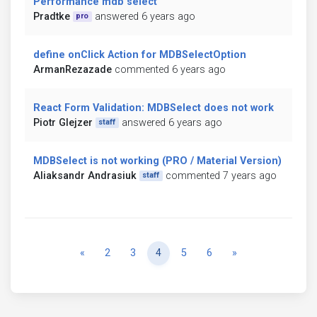
Performance mdb select
Pradtke
answered 6 years ago
pro
define onClick Action for MDBSelectOption
ArmanRezazade
commented 6 years ago
React Form Validation: MDBSelect does not work
Piotr Glejzer
answered 6 years ago
staff
MDBSelect is not working (PRO / Material Version)
Aliaksandr Andrasiuk
commented 7 years ago
staff
Previous
Next
«
2
3
4
5
6
»