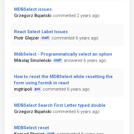
MDBSelect issues
Grzegorz Bujański
commented 2 years ago
React Select Label Issues
Piotr Glejzer
commented 6 years ago
staff
MdbSelect - Programmatically select an option
Mikołaj Smoleński
answered 6 years ago
staff
How to reset the MDBSelect while resetting the
form using formik in react
mgtripoli
commented 6 years ago
pro
MDBSelect Search First Letter typed double
Grzegorz Bujański
commented 6 years ago
MDBSelect reset
staff