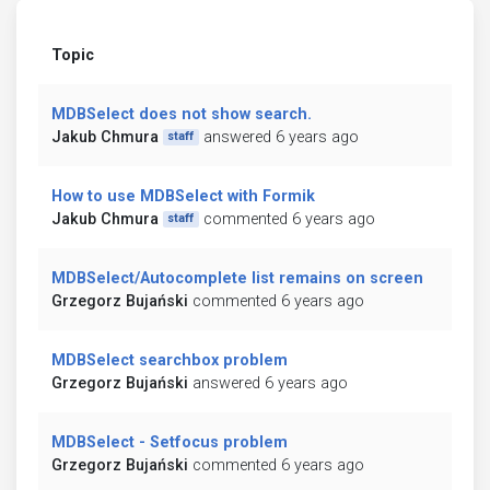
Topic
MDBSelect does not show search.
Jakub Chmura
answered 6 years ago
staff
How to use MDBSelect with Formik
Jakub Chmura
commented 6 years ago
staff
MDBSelect/Autocomplete list remains on screen
Grzegorz Bujański
commented 6 years ago
MDBSelect searchbox problem
Grzegorz Bujański
answered 6 years ago
MDBSelect - Setfocus problem
Grzegorz Bujański
commented 6 years ago