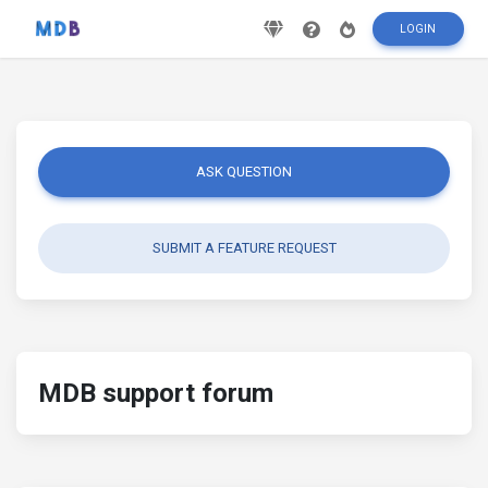
LOGIN
ASK QUESTION
SUBMIT A FEATURE REQUEST
MDB support forum