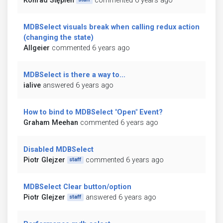
Konrad Stępień
commented 6 years ago
MDBSelect visuals break when calling redux action
(changing the state)
Allgeier
commented 6 years ago
MDBSelect is there a way to...
ialive
answered 6 years ago
How to bind to MDBSelect "Open" Event?
Graham Meehan
commented 6 years ago
Disabled MDBSelect
Piotr Glejzer
commented 6 years ago
staff
MDBSelect Clear button/option
Piotr Glejzer
answered 6 years ago
staff