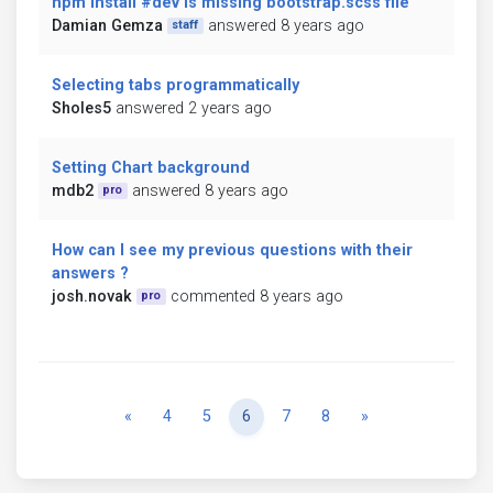
npm install #dev is missing bootstrap.scss file
Damian Gemza
answered 8 years ago
staff
Selecting tabs programmatically
Sholes5
answered 2 years ago
Setting Chart background
mdb2
answered 8 years ago
pro
How can I see my previous questions with their
answers ?
josh.novak
commented 8 years ago
pro
Previous
Next
«
4
5
6
7
8
»