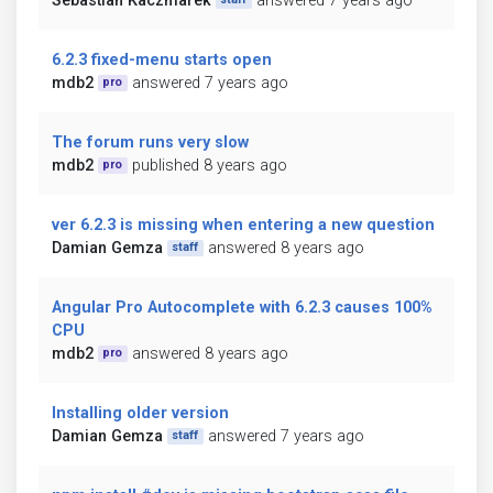
Sebastian Kaczmarek
answered 7 years ago
6.2.3 fixed-menu starts open
mdb2
answered 7 years ago
pro
The forum runs very slow
mdb2
published 8 years ago
pro
ver 6.2.3 is missing when entering a new question
Damian Gemza
answered 8 years ago
staff
Angular Pro Autocomplete with 6.2.3 causes 100%
CPU
mdb2
answered 8 years ago
pro
Installing older version
Damian Gemza
answered 7 years ago
staff