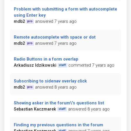
Problem with submitting a form with autocomplete
using Enter key
mdb2
answered 7 years ago
pro
Remote autocomplete with space or dot
mdb2
answered 7 years ago
pro
Radio Buttons in a form overlap
Arkadiusz Idzikowski
commented 7 years ago
staff
Subscribing to sidenav overlay click
mdb2
answered 8 years ago
pro
Showing asker in the forum\'s questions list
Sebastian Kaczmarek
answered 8 years ago
staff
Finding my previous questions in the forum
staff