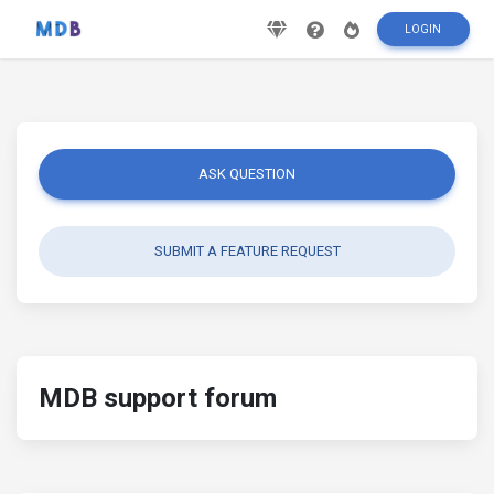
LOGIN
ASK QUESTION
SUBMIT A FEATURE REQUEST
MDB support forum