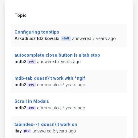
Topic
Configuring tooptips
Arkadiusz Idzikowski
answered 7 years ago
staff
autocomplete close button is a tab stop
mdb2
answered 7 years ago
pro
mdb-tab doesn\'t work with *ngIf
mdb2
commented 7 years ago
pro
Scroll in Modals
mdb2
commented 7 years ago
pro
tabindex=-1 doesn\'t work on
itay
answered 6 years ago
pro