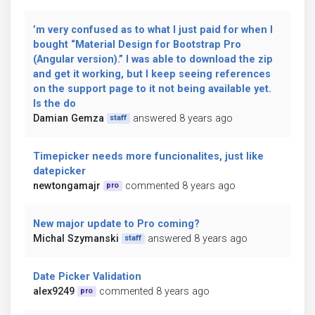
’m very confused as to what I just paid for when I
bought “Material Design for Bootstrap Pro
(Angular version).” I was able to download the zip
and get it working, but I keep seeing references
on the support page to it not being available yet.
Is the do
Damian Gemza
answered 8 years ago
staff
Timepicker needs more funcionalites, just like
datepicker
newtongamajr
commented 8 years ago
pro
New major update to Pro coming?
Michal Szymanski
answered 8 years ago
staff
Date Picker Validation
alex9249
commented 8 years ago
pro