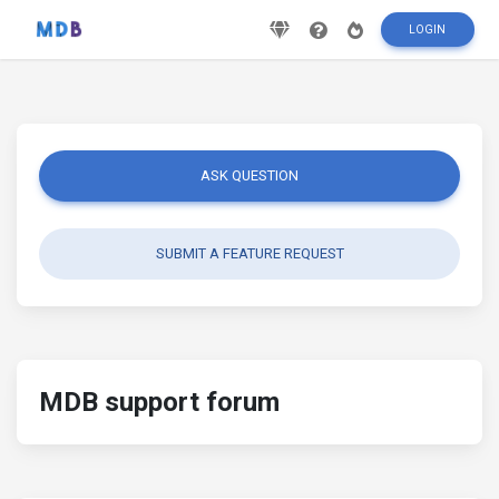
LOGIN
ASK QUESTION
SUBMIT A FEATURE REQUEST
MDB support forum