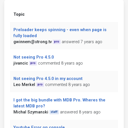
Topic
Preloader keeps spinning - even when page is
fully loaded
gwinnem@strong.tv
answered 7 years ago
pro
Not seeing Pro 4.5.0
jivancic
commented 8 years ago
pro
Not seeing Pro 4.5.0 in my account
Leo Merkel
commented 8 years ago
pro
I got the big bundle with MDB Pro. Wheres the
latest MDB pro?
Michal Szymanski
answered 8 years ago
staff
Youtube Error on console