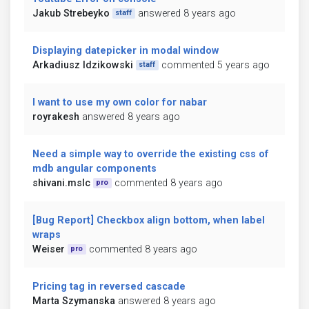
Jakub Strebeyko
answered 8 years ago
staff
Displaying datepicker in modal window
Arkadiusz Idzikowski
commented 5 years ago
staff
I want to use my own color for nabar
royrakesh
answered 8 years ago
Need a simple way to override the existing css of
mdb angular components
shivani.mslc
commented 8 years ago
pro
[Bug Report] Checkbox align bottom, when label
wraps
Weiser
commented 8 years ago
pro
Pricing tag in reversed cascade
Marta Szymanska
answered 8 years ago