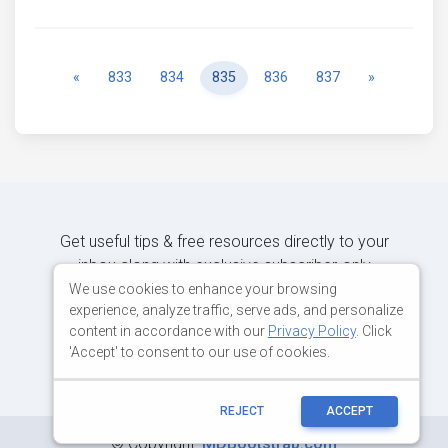
Previous
Next
«
833
834
835
836
837
»
Get useful tips & free resources directly to your
inbox along with exclusive subscriber-only
content.
We use cookies to enhance your browsing
experience, analyze traffic, serve ads, and personalize
content in accordance with our
Privacy Policy
. Click
JOIN OUR MAILING LIST NOW
'Accept' to consent to our use of cookies.
REJECT
ACCEPT
©
Copyright:
MDBootstrap.com