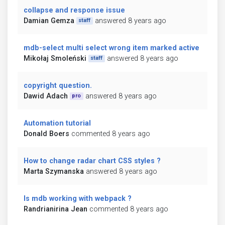
collapse and response issue
Damian Gemza
answered 8 years ago
staff
mdb-select multi select wrong item marked active
Mikołaj Smoleński
answered 8 years ago
staff
copyright question.
Dawid Adach
answered 8 years ago
pro
Automation tutorial
Donald Boers
commented 8 years ago
How to change radar chart CSS styles ?
Marta Szymanska
answered 8 years ago
Is mdb working with webpack ?
Randrianirina Jean
commented 8 years ago