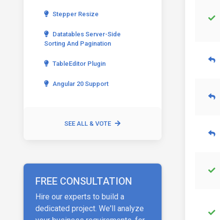
Stepper Resize
Datatables Server-Side
Sorting And Pagination
TableEditor Plugin
Angular 20 Support
SEE ALL & VOTE
FREE CONSULTATION
Hire our experts to build a
dedicated project. We'll analyze