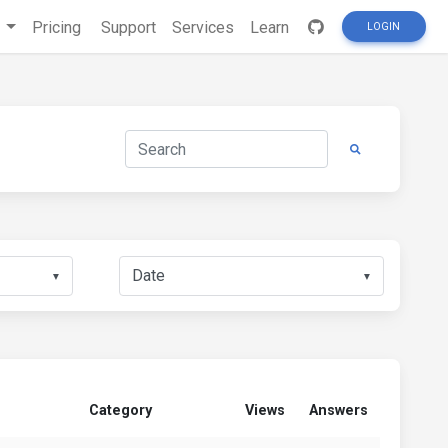
s
Pricing
Support
Services
Learn
LOGIN
▼
▼
Category
Views
Answers