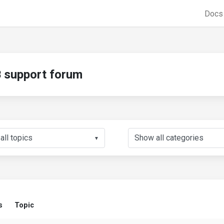
Doc
support forum
▼
s
Topic