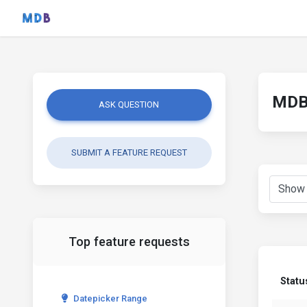
MDB 
ASK QUESTION
SUBMIT A FEATURE REQUEST
Top feature requests
Statu
Datepicker Range