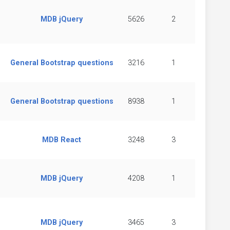
MDB jQuery
5626
2
General Bootstrap questions
3216
1
General Bootstrap questions
8938
1
MDB React
3248
3
MDB jQuery
4208
1
MDB jQuery
3465
3