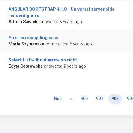
ANGULAR BOOTSTRAP 4.1.0 - Universal server side
rendering error
Adrian Sawicki
answered 8 years ago
Error on compiling sass
Marta Szymanska
commented 6 years ago
Select List without arrow on right
Edyta Dabrowska
answered 9 years ago
Previous
First
«
906
907
908
90