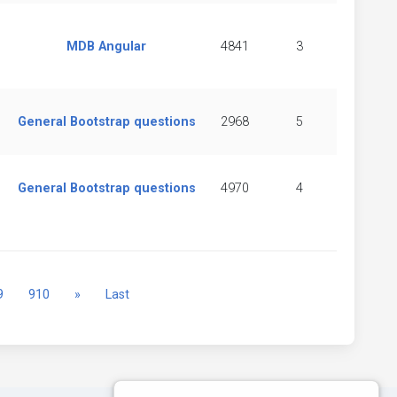
MDB Angular
4841
3
General Bootstrap questions
2968
5
General Bootstrap questions
4970
4
Next
9
910
»
Last