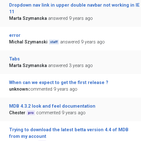
Dropdown nav link in upper double navbar not working in IE
11
Marta Szymanska
answered 9 years ago
error
Michal Szymanski
answered 9 years ago
staff
Tabs
Marta Szymanska
answered 3 years ago
When can we expect to get the first release ?
unknown
commented 9 years ago
MDB 4.3.2 look and feel documentation
Chester
commented 9 years ago
pro
Trying to download the latest betta version 4.4 of MDB
from my account