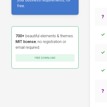
your business requirements, for
free.
700+
beautiful elements & themes.
MIT license
, no registration or
email required.
FREE DOWNLOAD