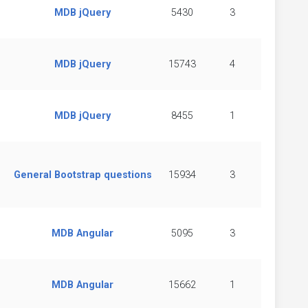
MDB jQuery
5430
3
MDB jQuery
15743
4
MDB jQuery
8455
1
General Bootstrap questions
15934
3
MDB Angular
5095
3
MDB Angular
15662
1