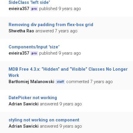
SideClass "left side"
evieira357
published 9 years ago
pro
Removing div padding from flex-box grid
Shwetha Rao
answered 7 years ago
Components/Input "size"
evieira357
published 9 years ago
pro
MDB Free 4.3.x: “Hidden” and “Visible” Classes No Longer
Work
Bartłomiej Malanowski
commented 7 years ago
staff
DatePicker not working
Adrian Sawicki
answered 9 years ago
styling not working on component
Adrian Sawicki
answered 9 years ago