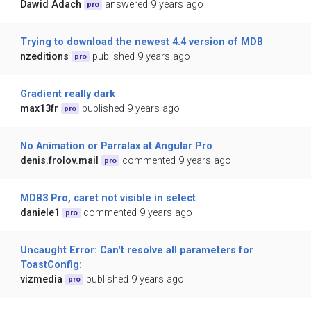
Dawid Adach
answered 9 years ago
pro
Trying to download the newest 4.4 version of MDB
nzeditions
published 9 years ago
pro
Gradient really dark
max13fr
published 9 years ago
pro
No Animation or Parralax at Angular Pro
denis.frolov.mail
commented 9 years ago
pro
MDB3 Pro, caret not visible in select
daniele1
commented 9 years ago
pro
Uncaught Error: Can't resolve all parameters for
ToastConfig:
vizmedia
published 9 years ago
pro