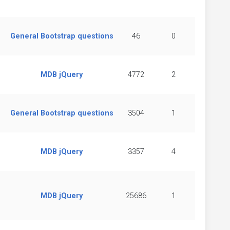
General Bootstrap questions
46
0
MDB jQuery
4772
2
General Bootstrap questions
3504
1
MDB jQuery
3357
4
MDB jQuery
25686
1