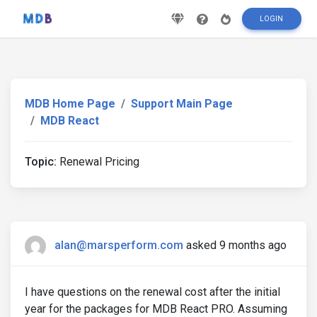
LOGIN
MDB Home Page
Support Main Page
MDB React
Topic:
Renewal Pricing
alan@marsperform.com
asked 9 months ago
I have questions on the renewal cost after the initial
year for the packages for MDB React PRO. Assuming