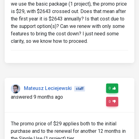
we use the basic package (1 project), the promo price
is $29, with $2643 crossed out. Does that mean after
the first year it is $2643 annually? Is that cost due to
the support option(s)? Can we renew with only some
features to bring the cost down? I just need some
clarity, so we know how to proceed.
Mateusz Leciejewski
0
staff
answered 9 months ago
0
The promo price of $29 applies both to the initial
purchase and to the renewal for another 12 months in
the Single Use (1 project) tier.