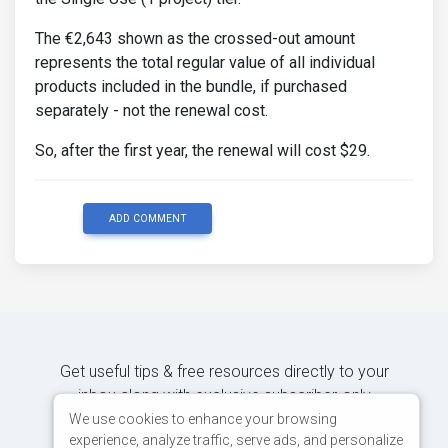
The €2,643 shown as the crossed-out amount
represents the total regular value of all individual
products included in the bundle, if purchased
separately - not the renewal cost.
So, after the first year, the renewal will cost $29.
ADD COMMENT
Get useful tips & free resources directly to your
inbox along with exclusive subscriber-only
content.
We use cookies to enhance your browsing
experience, analyze traffic, serve ads, and personalize