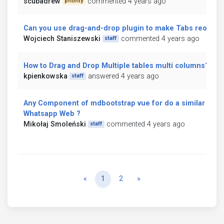
scubadrew
commented 4 years ago
priority
Can you use drag-and-drop plugin to make Tabs reorder
Wojciech Staniszewski
commented 4 years ago
staff
How to Drag and Drop Multiple tables multi columns?
kpienkowska
answered 4 years ago
staff
Any Component of mdbootstrap vue for do a similar inter
Whatsapp Web ?
Mikołaj Smoleński
commented 4 years ago
staff
Previous
Next
«
1
2
»