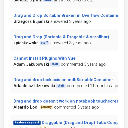
Bartosz Cylwik
answered 3 years ago
Drag and Drop Sortable Broken in Overflow Container
Grzegorz Bujański
answered 3 years ago
Drag and Drop (Sortable & Dragable & scrollbar)
kpienkowska
answered 3 years ago
staff
Cannot Install Plugins With Vue
Adam Jakubowski
commented 3 years ago
staff
Drag and drop lock axis on mdbSortableContainer
Arkadiusz Idzikowski
commented 11 months ago
staff
Drag and drop doesn't work on notebook touchscreen
Aleardo Lodi
commented 3 years ago
priority
Draggable (Drag and Drop) Tabs Compone
Feature request