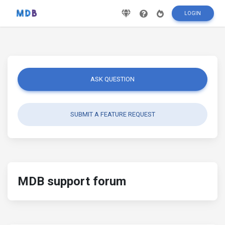
LOGIN
ASK QUESTION
SUBMIT A FEATURE REQUEST
MDB support forum