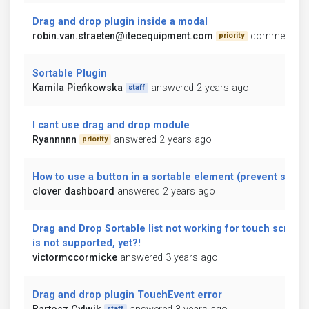
Drag and drop plugin inside a modal
robin.van.straeten@itecequipment.com
commented 2
priority
Sortable Plugin
Kamila Pieńkowska
answered 2 years ago
staff
I cant use drag and drop module
Ryannnnn
answered 2 years ago
priority
How to use a button in a sortable element (prevent sortin
clover dashboard
answered 2 years ago
Drag and Drop Sortable list not working for touch screen. I
is not supported, yet?!
victormccormicke
answered 3 years ago
Drag and drop plugin TouchEvent error
staff