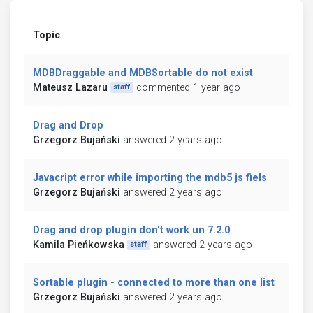
Topic
MDBDraggable and MDBSortable do not exist
Mateusz Lazaru
commented 1 year ago
staff
Drag and Drop
Grzegorz Bujański
answered 2 years ago
Javacript error while importing the mdb5 js fiels
Grzegorz Bujański
answered 2 years ago
Drag and drop plugin don't work un 7.2.0
Kamila Pieńkowska
answered 2 years ago
staff
Sortable plugin - connected to more than one list
Grzegorz Bujański
answered 2 years ago