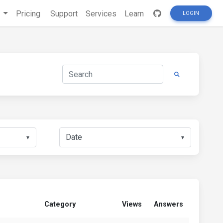
s
Pricing
Support
Services
Learn
LOGIN
▼
▼
Category
Views
Answers