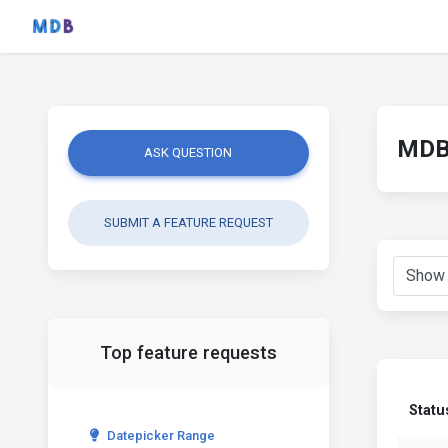
MDB 
ASK QUESTION
SUBMIT A FEATURE REQUEST
Top feature requests
Statu
Datepicker Range