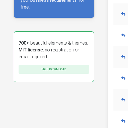
your business requirements, for
free.
700+
beautiful elements & themes.
MIT license
, no registration or
email required.
FREE DOWNLOAD