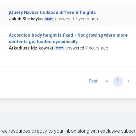
jQuery Navbar Collapse different heights
Jakub Strebeyko
answered 7 years ago
staff
Accordion body height is fixed - Not growing when more
contents get loaded dynamically.
Arkadiusz Idzikowski
answered 7 years ago
staff
Previous
Ne
First
«
1
»
 free resources directly to your inbox along with exclusive subscr