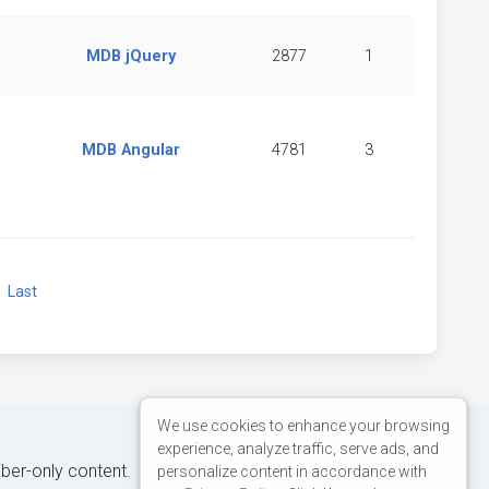
MDB jQuery
2877
1
MDB Angular
4781
3
xt
Last
We use cookies to enhance your browsing
experience, analyze traffic, serve ads, and
iber-only content.
personalize content in accordance with