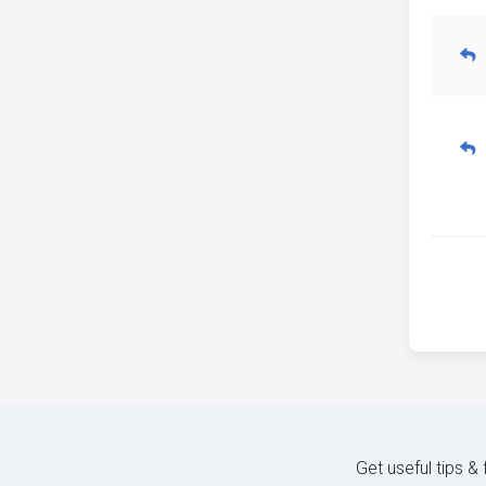
Get useful tips &