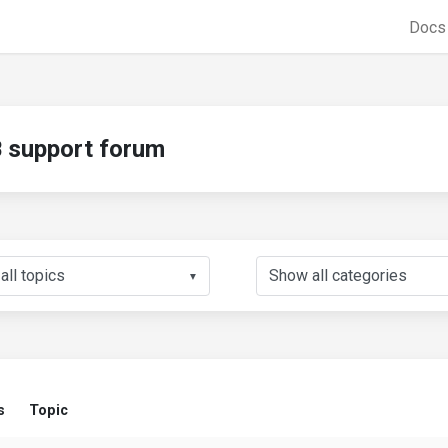
Doc
support forum
▼
s
Topic