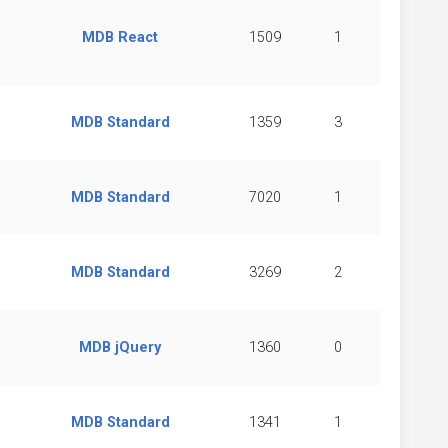
MDB React
1509
1
MDB Standard
1359
3
MDB Standard
7020
1
MDB Standard
3269
2
MDB jQuery
1360
0
MDB Standard
1341
1