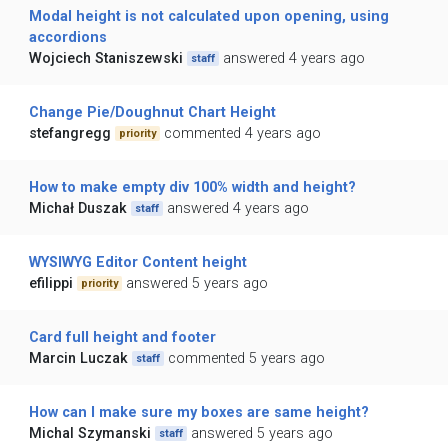
Modal height is not calculated upon opening, using
accordions
Wojciech Staniszewski
answered 4 years ago
staff
Change Pie/Doughnut Chart Height
stefangregg
commented 4 years ago
priority
How to make empty div 100% width and height?
Michał Duszak
answered 4 years ago
staff
WYSIWYG Editor Content height
efilippi
answered 5 years ago
priority
Card full height and footer
Marcin Luczak
commented 5 years ago
staff
How can I make sure my boxes are same height?
Michal Szymanski
answered 5 years ago
staff