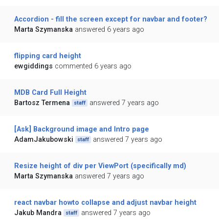
Accordion - fill the screen except for navbar and footer?
Marta Szymanska
answered 6 years ago
flipping card height
ewgiddings
commented 6 years ago
MDB Card Full Height
Bartosz Termena
answered 7 years ago
staff
[Ask] Background image and Intro page
AdamJakubowski
answered 7 years ago
staff
Resize height of div per ViewPort (specifically md)
Marta Szymanska
answered 7 years ago
react navbar howto collapse and adjust navbar height
Jakub Mandra
answered 7 years ago
staff