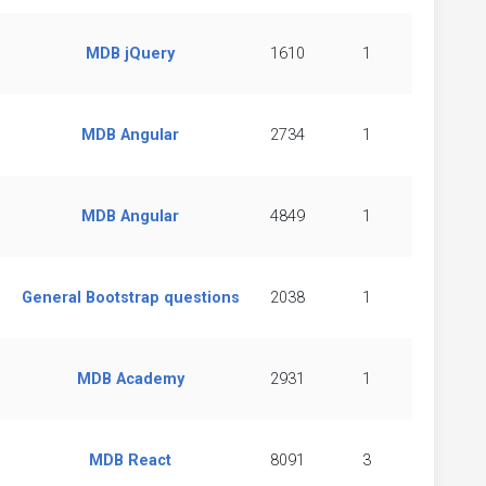
MDB jQuery
1610
1
MDB Angular
2734
1
MDB Angular
4849
1
General Bootstrap questions
2038
1
MDB Academy
2931
1
MDB React
8091
3