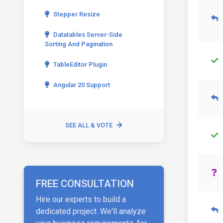
Stepper Resize
Datatables Server-Side
Sorting And Pagination
TableEditor Plugin
Angular 20 Support
SEE ALL & VOTE
FREE CONSULTATION
Hire our experts to build a
dedicated project. We'll analyze