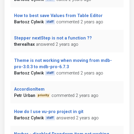
How to best save Values from Table Editor
Bartosz Cylwik
commented 2 years ago
staff
Stepper nextStep is not a function ??
therealhax
answered 2 years ago
Theme is not working when moving from mdb-
pro-3.0.3 to mdb-pro-6.7.3
Bartosz Cylwik
commented 2 years ago
staff
AccordionItem
Petr Urban
commented 2 years ago
priority
How do I use vu-pro project in git
Bartosz Cylwik
answered 2 years ago
staff