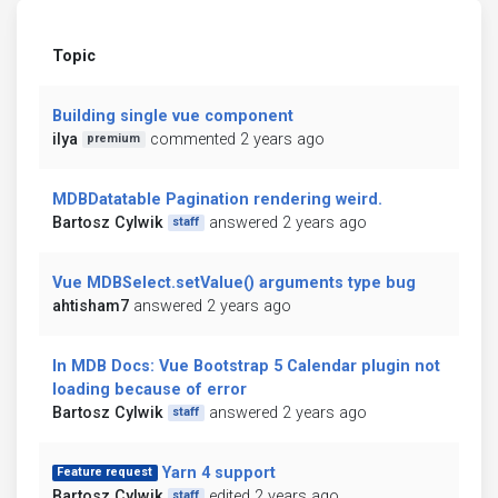
Topic
Building single vue component
ilya
commented 2 years ago
premium
MDBDatatable Pagination rendering weird.
Bartosz Cylwik
answered 2 years ago
staff
Vue MDBSelect.setValue() arguments type bug
ahtisham7
answered 2 years ago
In MDB Docs: Vue Bootstrap 5 Calendar plugin not
loading because of error
Bartosz Cylwik
answered 2 years ago
staff
Yarn 4 support
Feature request
Bartosz Cylwik
edited 2 years ago
staff