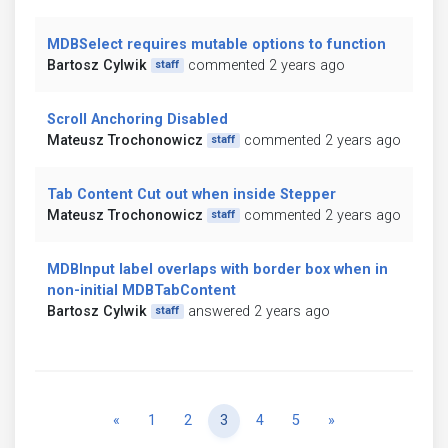
MDBSelect requires mutable options to function
Bartosz Cylwik
commented 2 years ago
staff
Scroll Anchoring Disabled
Mateusz Trochonowicz
commented 2 years ago
staff
Tab Content Cut out when inside Stepper
Mateusz Trochonowicz
commented 2 years ago
staff
MDBInput label overlaps with border box when in
non-initial MDBTabContent
Bartosz Cylwik
answered 2 years ago
staff
Previous
Next
«
1
2
3
4
5
»