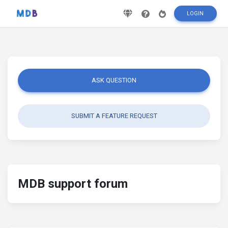
LOGIN
ASK QUESTION
SUBMIT A FEATURE REQUEST
MDB support forum