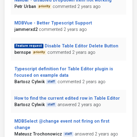
Navbar - disabled Dropdown item not working
Petr Urban
commented 2 years ago
priority
MDBVue - Better Typescript Support
jammerxd2
commented 2 years ago
Disable Table Editor Delete Button
Feature request
bernspe
commented 2 years ago
priority
Typescript definition for Table Editor plugin is
focused on example data
Bartosz Cylwik
commented 2 years ago
staff
How to find the current edited row in Table Editor
Bartosz Cylwik
answered 2 years ago
staff
MDBSelect @change event not firing on first
change
Mateusz Trochonowicz
answered 2 years ago
staff