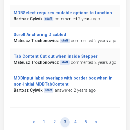
MDBSelect requires mutable options to function
Bartosz Cylwik
commented 2 years ago
staff
Scroll Anchoring Disabled
Mateusz Trochonowicz
commented 2 years ago
staff
Tab Content Cut out when inside Stepper
Mateusz Trochonowicz
commented 2 years ago
staff
MDBInput label overlaps with border box when in
non-initial MDBTabContent
Bartosz Cylwik
answered 2 years ago
staff
Previous
Next
«
1
2
3
4
5
»