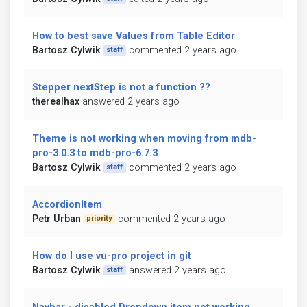
How to best save Values from Table Editor
Bartosz Cylwik
commented 2 years ago
staff
Stepper nextStep is not a function ??
therealhax
answered 2 years ago
Theme is not working when moving from mdb-
pro-3.0.3 to mdb-pro-6.7.3
Bartosz Cylwik
commented 2 years ago
staff
AccordionItem
Petr Urban
commented 2 years ago
priority
How do I use vu-pro project in git
Bartosz Cylwik
answered 2 years ago
staff