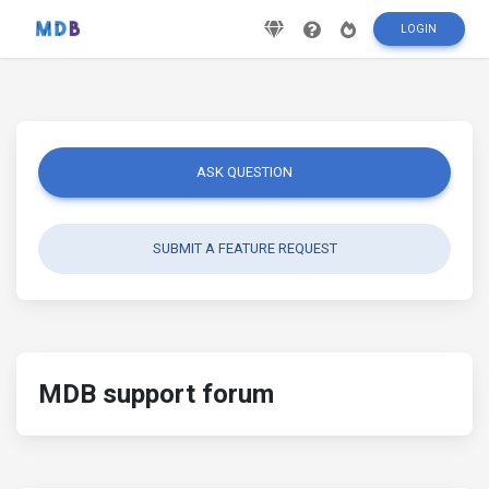
LOGIN
ASK QUESTION
SUBMIT A FEATURE REQUEST
MDB support forum