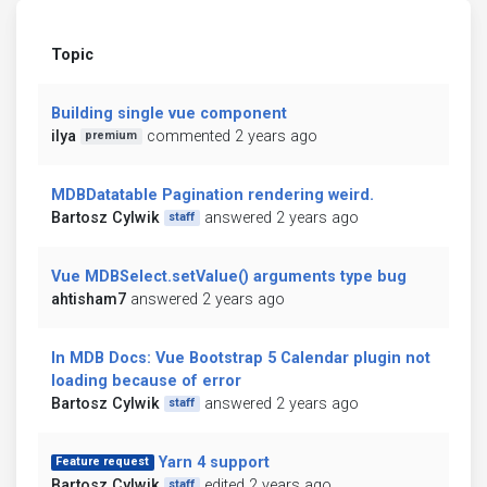
Topic
Building single vue component
ilya
commented 2 years ago
premium
MDBDatatable Pagination rendering weird.
Bartosz Cylwik
answered 2 years ago
staff
Vue MDBSelect.setValue() arguments type bug
ahtisham7
answered 2 years ago
In MDB Docs: Vue Bootstrap 5 Calendar plugin not
loading because of error
Bartosz Cylwik
answered 2 years ago
staff
Yarn 4 support
Feature request
Bartosz Cylwik
edited 2 years ago
staff