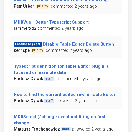
Navbar - disabled Dropdown item not working
Petr Urban
commented 2 years ago
priority
MDBVue - Better Typescript Support
jammerxd2
commented 2 years ago
Disable Table Editor Delete Button
Feature request
bernspe
commented 2 years ago
priority
Typescript definition for Table Editor plugin is
focused on example data
Bartosz Cylwik
commented 2 years ago
staff
How to find the current edited row in Table Editor
Bartosz Cylwik
answered 2 years ago
staff
MDBSelect @change event not firing on first
change
Mateusz Trochonowicz
answered 2 years ago
staff