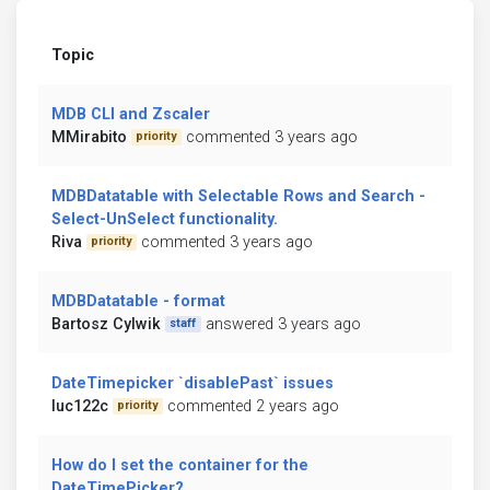
Topic
MDB CLI and Zscaler
MMirabito
commented 3 years ago
priority
MDBDatatable with Selectable Rows and Search -
Select-UnSelect functionality.
Riva
commented 3 years ago
priority
MDBDatatable - format
Bartosz Cylwik
answered 3 years ago
staff
DateTimepicker `disablePast` issues
luc122c
commented 2 years ago
priority
How do I set the container for the
DateTimePicker?