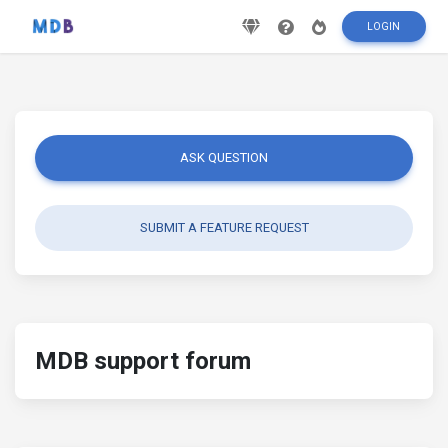
LOGIN
ASK QUESTION
SUBMIT A FEATURE REQUEST
MDB support forum