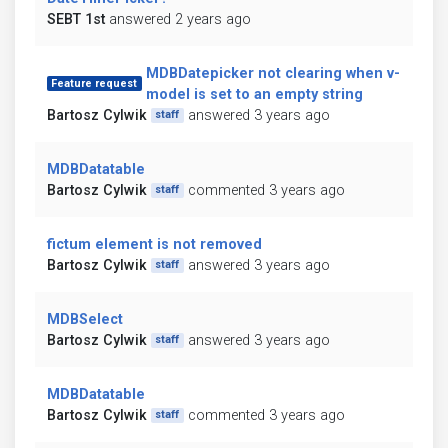
SEBT 1st
answered 2 years ago
MDBDatepicker not clearing when v-
Feature request
model is set to an empty string
Bartosz Cylwik
answered 3 years ago
staff
MDBDatatable
Bartosz Cylwik
commented 3 years ago
staff
fictum element is not removed
Bartosz Cylwik
answered 3 years ago
staff
MDBSelect
Bartosz Cylwik
answered 3 years ago
staff
MDBDatatable
Bartosz Cylwik
commented 3 years ago
staff