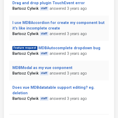
Drag and drop plugin TouchEvent error
Bartosz Cylwik
answered 3 years ago
staff
I use MDBAccordion for create my component but
it's like incomplete create
Bartosz Cylwik
answered 3 years ago
staff
MDBAutocomplete dropdown bug
Feature request
Bartosz Cylwik
answered 3 years ago
staff
MDBModal as my vue conponent
Bartosz Cylwik
answered 3 years ago
staff
Does vue MDBdatatable support editing? eg.
deletion
Bartosz Cylwik
answered 3 years ago
staff