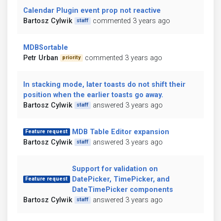
Calendar Plugin event prop not reactive
Bartosz Cylwik
commented 3 years ago
staff
MDBSortable
Petr Urban
commented 3 years ago
priority
In stacking mode, later toasts do not shift their
position when the earlier toasts go away.
Bartosz Cylwik
answered 3 years ago
staff
MDB Table Editor expansion
Feature request
Bartosz Cylwik
answered 3 years ago
staff
Support for validation on
DatePicker, TimePicker, and
Feature request
DateTimePicker components
Bartosz Cylwik
answered 3 years ago
staff