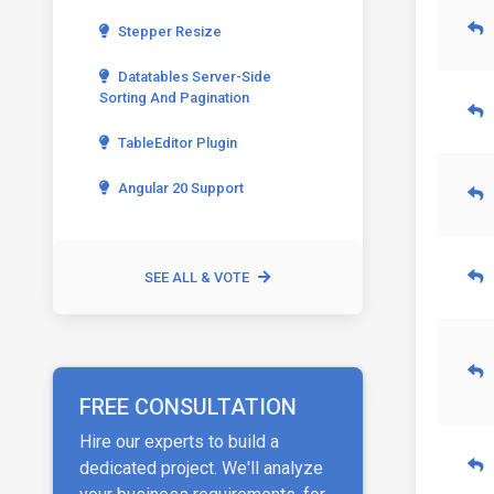
Stepper Resize
Datatables Server-Side
Sorting And Pagination
TableEditor Plugin
Angular 20 Support
SEE ALL & VOTE
FREE CONSULTATION
Hire our experts to build a
dedicated project. We'll analyze