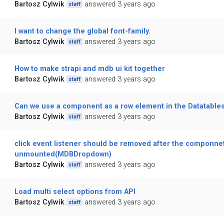
Bartosz Cylwik
answered 3 years ago
staff
I want to change the global font-family.
Bartosz Cylwik
answered 3 years ago
staff
How to make strapi and mdb ui kit together
Bartosz Cylwik
answered 3 years ago
staff
Can we use a component as a row element in the Datatable
Bartosz Cylwik
answered 3 years ago
staff
click event listener should be removed after the componne
unmounted(MDBDropdown)
Bartosz Cylwik
answered 3 years ago
staff
Load multi select options from API
Bartosz Cylwik
answered 3 years ago
staff