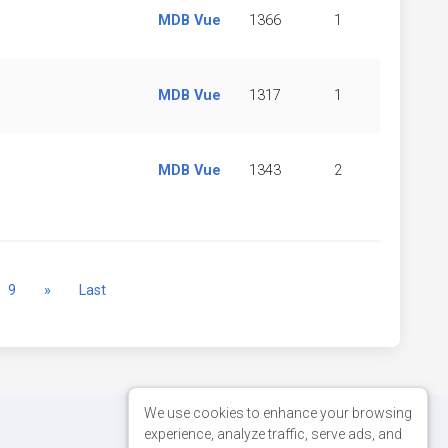
MDB Vue
1366
1
MDB Vue
1317
1
MDB Vue
1343
2
Next
9
»
Last
We use cookies to enhance your browsing
experience, analyze traffic, serve ads, and