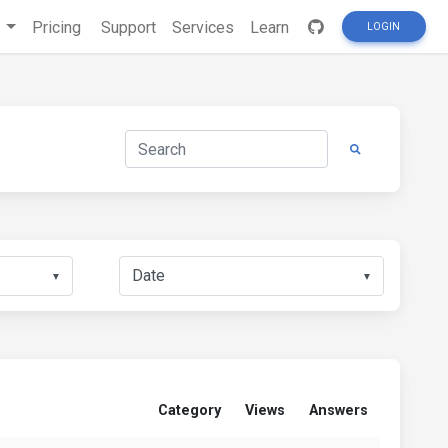
s
Pricing
Support
Services
Learn
LOGIN
▼
▼
Category
Views
Answers