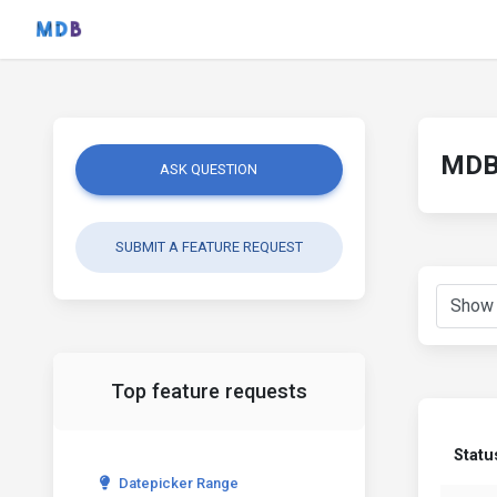
MDB 
ASK QUESTION
SUBMIT A FEATURE REQUEST
Top feature requests
Statu
Datepicker Range