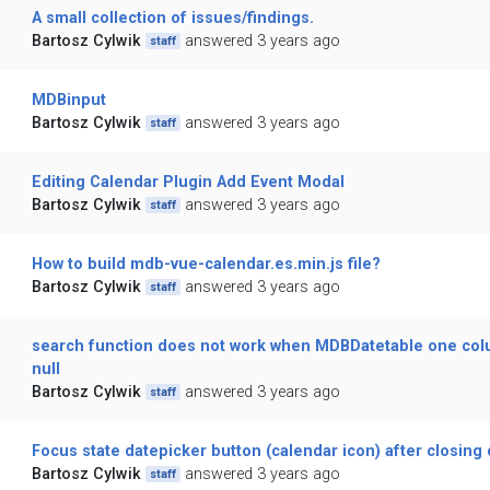
A small collection of issues/findings.
Bartosz Cylwik
answered 3 years ago
staff
MDBinput
Bartosz Cylwik
answered 3 years ago
staff
Editing Calendar Plugin Add Event Modal
Bartosz Cylwik
answered 3 years ago
staff
How to build mdb-vue-calendar.es.min.js file?
Bartosz Cylwik
answered 3 years ago
staff
search function does not work when MDBDatetable one colum
null
Bartosz Cylwik
answered 3 years ago
staff
Focus state datepicker button (calendar icon) after closing
Bartosz Cylwik
answered 3 years ago
staff