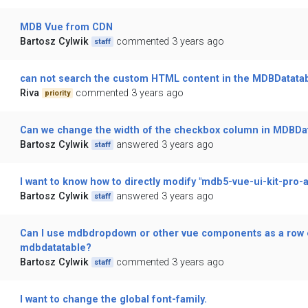
MDB Vue from CDN
Bartosz Cylwik
commented 3 years ago
staff
can not search the custom HTML content in the MDBDatata
Riva
commented 3 years ago
priority
Can we change the width of the checkbox column in MDBDa
Bartosz Cylwik
answered 3 years ago
staff
I want to know how to directly modify "mdb5-vue-ui-kit-pro-
Bartosz Cylwik
answered 3 years ago
staff
Can I use mdbdropdown or other vue components as a row 
mdbdatatable?
Bartosz Cylwik
commented 3 years ago
staff
I want to change the global font-family.