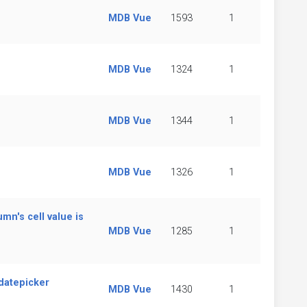
MDB Vue
1593
1
MDB Vue
1324
1
MDB Vue
1344
1
MDB Vue
1326
1
n's cell value is
MDB Vue
1285
1
 datepicker
MDB Vue
1430
1