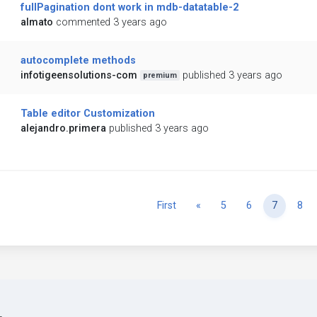
fullPagination dont work in mdb-datatable-2
almato
commented 3 years ago
autocomplete methods
infotigeensolutions-com
published 3 years ago
premium
Table editor Customization
alejandro.primera
published 3 years ago
Previous
First
«
5
6
7
8