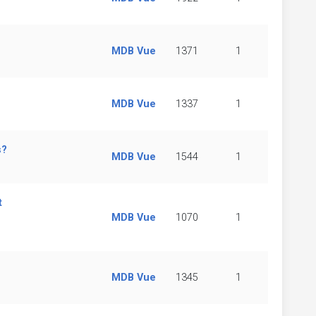
MDB Vue
1371
1
MDB Vue
1337
1
s?
MDB Vue
1544
1
t
MDB Vue
1070
1
MDB Vue
1345
1