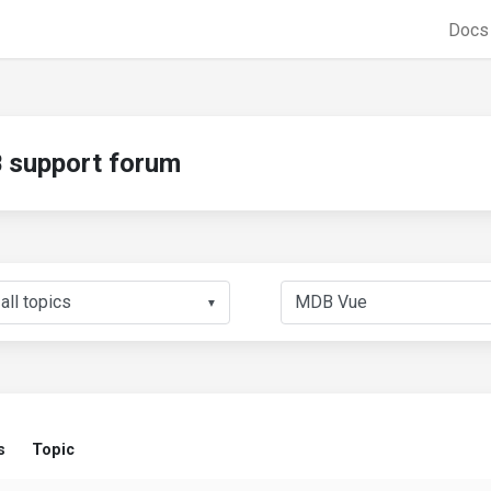
Doc
support forum
▼
s
Topic