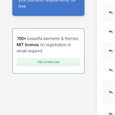
your business requirements, for
free.
700+
beautiful elements & themes.
MIT license
, no registration or
email required.
FREE DOWNLOAD