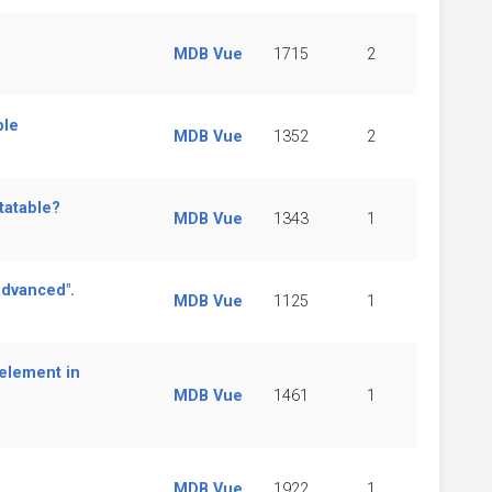
MDB Vue
1715
2
ble
MDB Vue
1352
2
tatable?
MDB Vue
1343
1
advanced".
MDB Vue
1125
1
element in
MDB Vue
1461
1
MDB Vue
1922
1