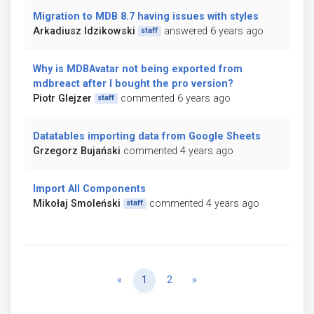
Migration to MDB 8.7 having issues with styles
Arkadiusz Idzikowski
answered 6 years ago
staff
Why is MDBAvatar not being exported from
mdbreact after I bought the pro version?
Piotr Glejzer
commented 6 years ago
staff
Datatables importing data from Google Sheets
Grzegorz Bujański
commented 4 years ago
Import All Components
Mikołaj Smoleński
commented 4 years ago
staff
Previous
Next
«
1
2
»