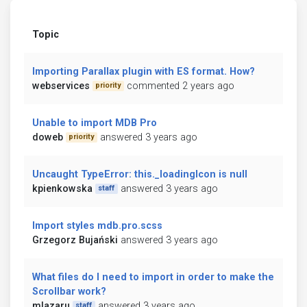
Topic
Importing Parallax plugin with ES format. How?
webservices
commented 2 years ago
priority
Unable to import MDB Pro
doweb
answered 3 years ago
priority
Uncaught TypeError: this._loadingIcon is null
kpienkowska
answered 3 years ago
staff
Import styles mdb.pro.scss
Grzegorz Bujański
answered 3 years ago
What files do I need to import in order to make the
Scrollbar work?
mlazaru
answered 3 years ago
staff