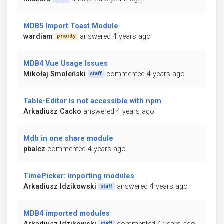
MDB5 Import Toast Module
wardiam
answered 4 years ago
priority
MDB4 Vue Usage Issues
Mikołaj Smoleński
commented 4 years ago
staff
Table-Editor is not accessible with npm
Arkadiusz Cacko
answered 4 years ago
Mdb in one share module
pbalcz
commented 4 years ago
TimePicker: importing modules
Arkadiusz Idzikowski
answered 4 years ago
staff
MDB4 imported modules
staff