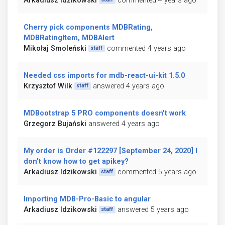
Arkadiusz Idzikowski
commented 4 years ago
Cherry pick components MDBRating,
MDBRatingItem, MDBAlert
Mikołaj Smoleński
commented 4 years ago
staff
Needed css imports for mdb-react-ui-kit 1.5.0
Krzysztof Wilk
answered 4 years ago
staff
MDBootstrap 5 PRO components doesn't work
Grzegorz Bujański
answered 4 years ago
My order is Order #122297 [September 24, 2020] I
don't know how to get apikey?
Arkadiusz Idzikowski
commented 5 years ago
staff
Importing MDB-Pro-Basic to angular
Arkadiusz Idzikowski
answered 5 years ago
staff