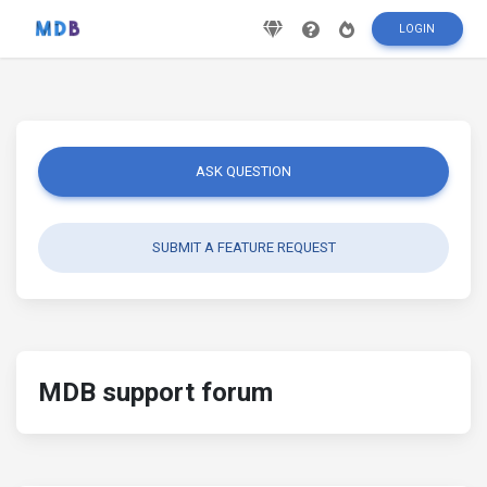
LOGIN
ASK QUESTION
SUBMIT A FEATURE REQUEST
MDB support forum