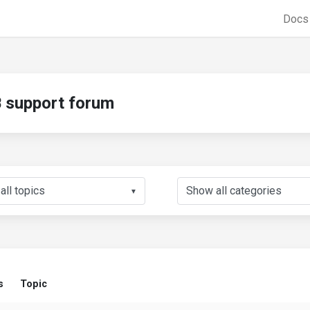
Doc
support forum
▼
s
Topic