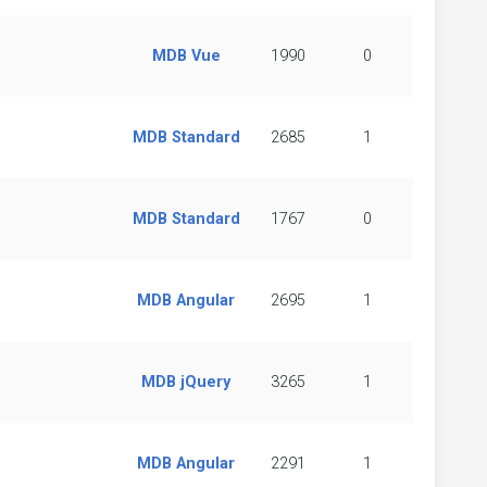
MDB Vue
1990
0
MDB Standard
2685
1
MDB Standard
1767
0
MDB Angular
2695
1
MDB jQuery
3265
1
MDB Angular
2291
1