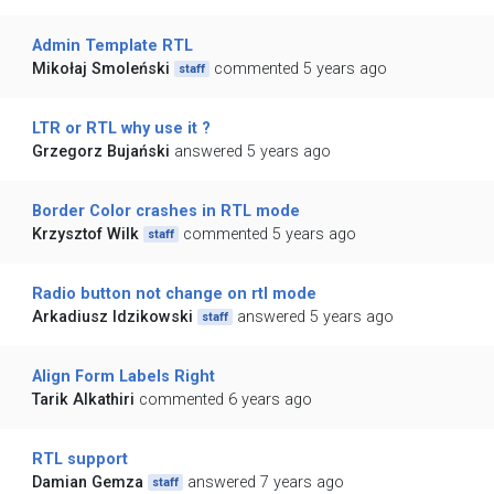
Admin Template RTL
Mikołaj Smoleński
commented 5 years ago
staff
LTR or RTL why use it ?
Grzegorz Bujański
answered 5 years ago
Border Color crashes in RTL mode
Krzysztof Wilk
commented 5 years ago
staff
Radio button not change on rtl mode
Arkadiusz Idzikowski
answered 5 years ago
staff
Align Form Labels Right
Tarik Alkathiri
commented 6 years ago
RTL support
Damian Gemza
answered 7 years ago
staff