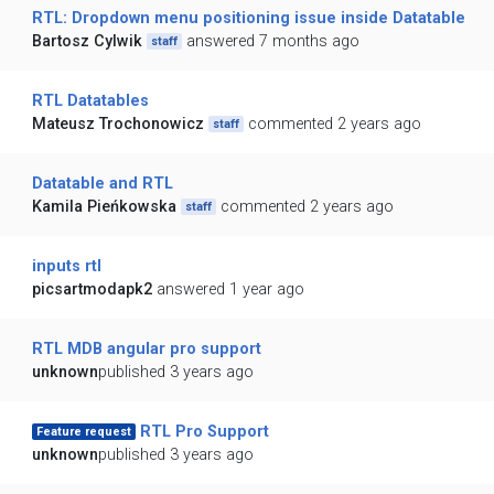
RTL: Dropdown menu positioning issue inside Datatable
Bartosz Cylwik
answered 7 months ago
staff
RTL Datatables
Mateusz Trochonowicz
commented 2 years ago
staff
Datatable and RTL
Kamila Pieńkowska
commented 2 years ago
staff
inputs rtl
picsartmodapk2
answered 1 year ago
RTL MDB angular pro support
unknown
published 3 years ago
RTL Pro Support
Feature request
unknown
published 3 years ago