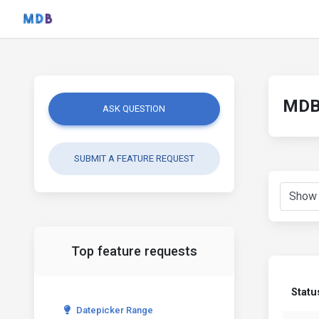
MDB 
ASK QUESTION
SUBMIT A FEATURE REQUEST
Top feature requests
Statu
Datepicker Range