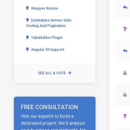
Stepper Resize
Datatables Server-Side
Sorting And Pagination
TableEditor Plugin
Angular 20 Support
SEE ALL & VOTE
FREE CONSULTATION
Hire our experts to build a
dedicated project. We'll analyze