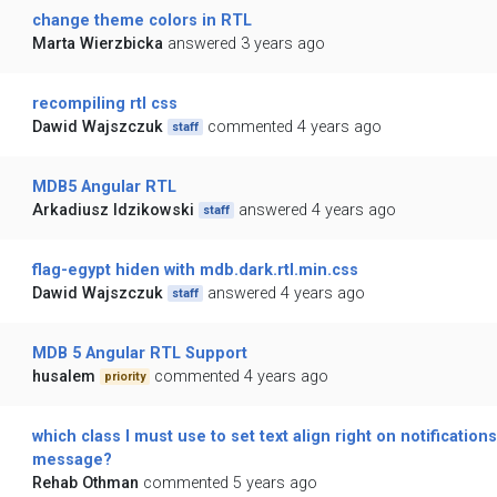
change theme colors in RTL
Marta Wierzbicka
answered 3 years ago
recompiling rtl css
Dawid Wajszczuk
commented 4 years ago
staff
MDB5 Angular RTL
Arkadiusz Idzikowski
answered 4 years ago
staff
flag-egypt hiden with mdb.dark.rtl.min.css
Dawid Wajszczuk
answered 4 years ago
staff
MDB 5 Angular RTL Support
husalem
commented 4 years ago
priority
which class I must use to set text align right on notifications
message?
Rehab Othman
commented 5 years ago