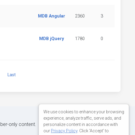
MDB Angular
2360
3
MDB jQuery
1780
0
Next
Last
We use cookies to enhance your browsing
experience, analyze traffic, serve ads, and
iber-only content.
personalize content in accordance with
our
Privacy Policy
. Click 'Accept' to