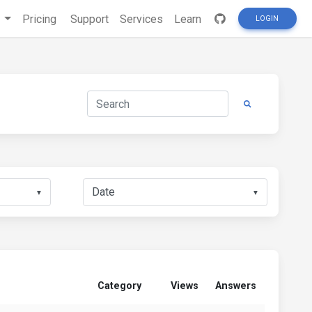
s
Pricing
Support
Services
Learn
LOGIN
▼
▼
Category
Views
Answers