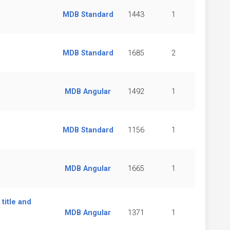
MDB Standard
1443
1
MDB Standard
1685
2
MDB Angular
1492
1
MDB Standard
1156
1
MDB Angular
1665
1
 title and
MDB Angular
1371
1