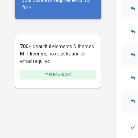
your business requirements, for
free.
700+
beautiful elements & themes.
MIT license
, no registration or
email required.
FREE DOWNLOAD