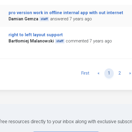
pro version work in offline internal app with out internet
Damian Gemza
answered 7 years ago
staff
right to left layout support
Bartłomiej Malanowski
commented 7 years ago
staff
Previous
First
«
1
2
»
 free resources directly to your inbox along with exclusive subscr