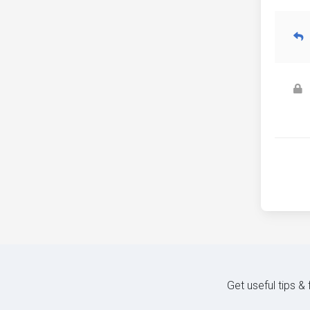
Get useful tips &