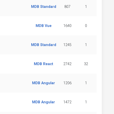
MDB Standard
807
1
MDB Vue
1640
0
MDB Standard
1245
1
MDB React
2742
32
MDB Angular
1206
1
MDB Angular
1472
1