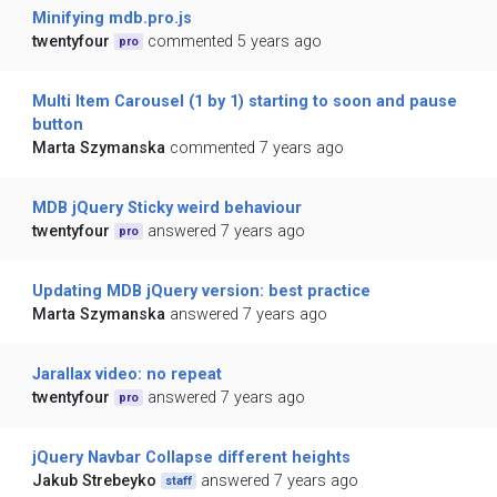
Minifying mdb.pro.js
twentyfour
commented 5 years ago
pro
Multi Item Carousel (1 by 1) starting to soon and pause
button
Marta Szymanska
commented 7 years ago
MDB jQuery Sticky weird behaviour
twentyfour
answered 7 years ago
pro
Updating MDB jQuery version: best practice
Marta Szymanska
answered 7 years ago
Jarallax video: no repeat
twentyfour
answered 7 years ago
pro
jQuery Navbar Collapse different heights
Jakub Strebeyko
answered 7 years ago
staff