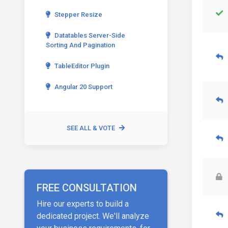
Stepper Resize
Datatables Server-Side
Sorting And Pagination
TableEditor Plugin
Angular 20 Support
SEE ALL & VOTE
FREE CONSULTATION
Hire our experts to build a
dedicated project. We'll analyze