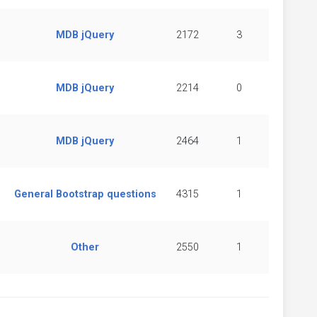
MDB jQuery
2172
3
MDB jQuery
2214
0
MDB jQuery
2464
1
General Bootstrap questions
4315
1
Other
2550
1