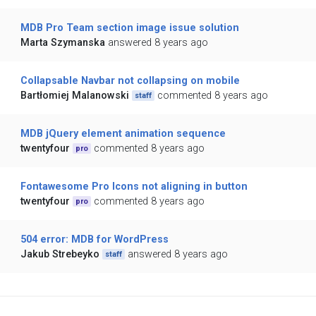
MDB Pro Team section image issue solution
Marta Szymanska
answered 8 years ago
Collapsable Navbar not collapsing on mobile
Bartłomiej Malanowski
commented 8 years ago
staff
MDB jQuery element animation sequence
twentyfour
commented 8 years ago
pro
Fontawesome Pro Icons not aligning in button
twentyfour
commented 8 years ago
pro
504 error: MDB for WordPress
Jakub Strebeyko
answered 8 years ago
staff