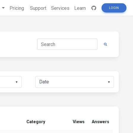
s
Pricing
Support
Services
Learn
LOGIN
▼
▼
Category
Views
Answers