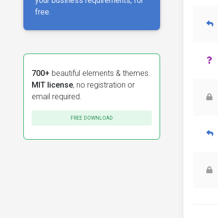
your business requirements, for
free.
700+
beautiful elements & themes.
MIT license
, no registration or
email required.
FREE DOWNLOAD