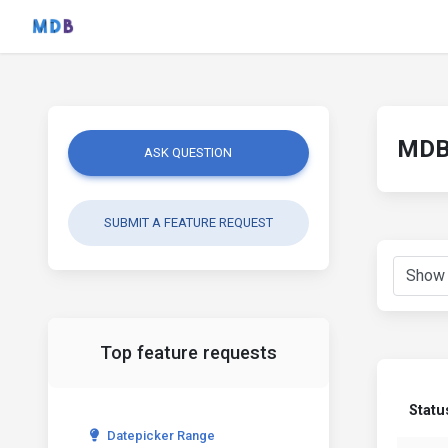
MDB 
ASK QUESTION
SUBMIT A FEATURE REQUEST
Top feature requests
Statu
Datepicker Range