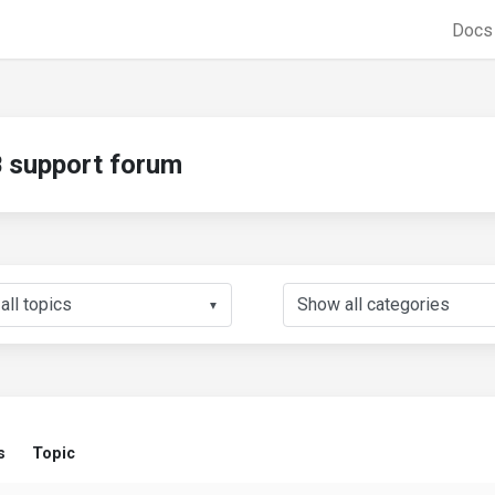
Doc
support forum
▼
s
Topic