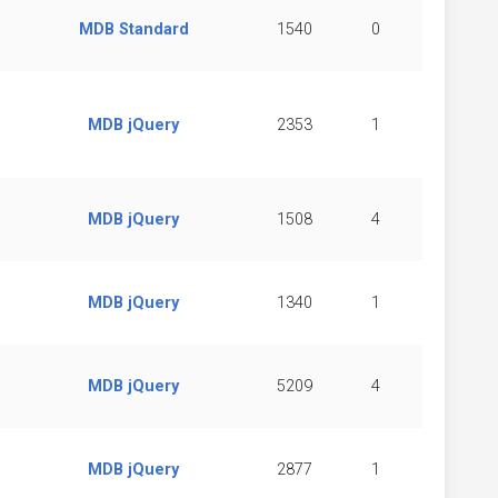
MDB Standard
1540
0
MDB jQuery
2353
1
MDB jQuery
1508
4
MDB jQuery
1340
1
MDB jQuery
5209
4
MDB jQuery
2877
1