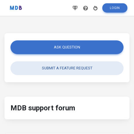
LOGIN
ASK QUESTION
SUBMIT A FEATURE REQUEST
MDB support forum