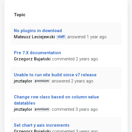
Topic
No plugins in download
Mateusz Leciejewski
answered 1 year ago
staff
Pre 7.X documentation
Grzegorz Bujański
commented 2 years ago
Unable to run vite build since v7 release
jmztaylor
answered 2 years ago
premium
Change row class based on column value
datatables
jmztaylor
commented 3 years ago
premium
Set chart y axis increments
Grzegorz Bujański
commented 3 years ago