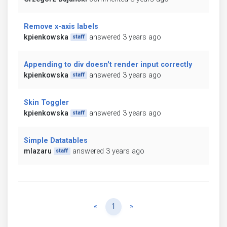
Remove x-axis labels
kpienkowska
answered 3 years ago
staff
Appending to div doesn't render input correctly
kpienkowska
answered 3 years ago
staff
Skin Toggler
kpienkowska
answered 3 years ago
staff
Simple Datatables
mlazaru
answered 3 years ago
staff
Previous
Next
«
1
»