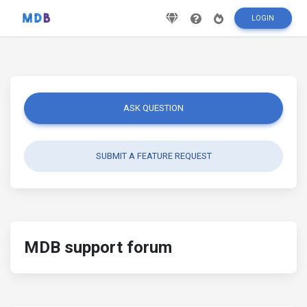
LOGIN
ASK QUESTION
SUBMIT A FEATURE REQUEST
MDB support forum