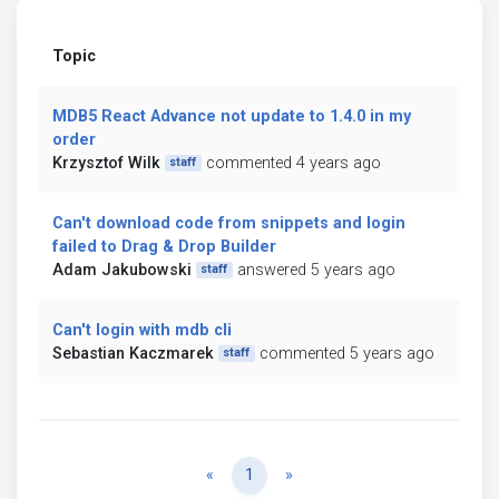
Topic
MDB5 React Advance not update to 1.4.0 in my
order
Krzysztof Wilk
commented 4 years ago
staff
Can't download code from snippets and login
failed to Drag & Drop Builder
Adam Jakubowski
answered 5 years ago
staff
Can't login with mdb cli
Sebastian Kaczmarek
commented 5 years ago
staff
Previous
Next
«
1
»