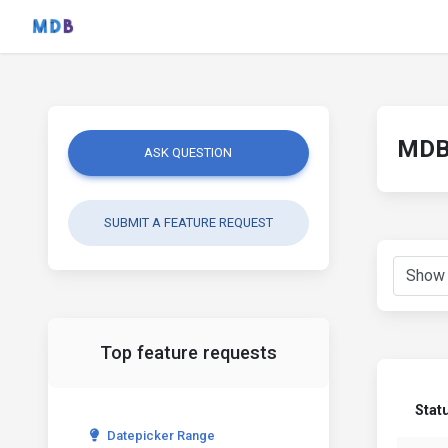
MDB 
ASK QUESTION
SUBMIT A FEATURE REQUEST
Top feature requests
Stat
Datepicker Range