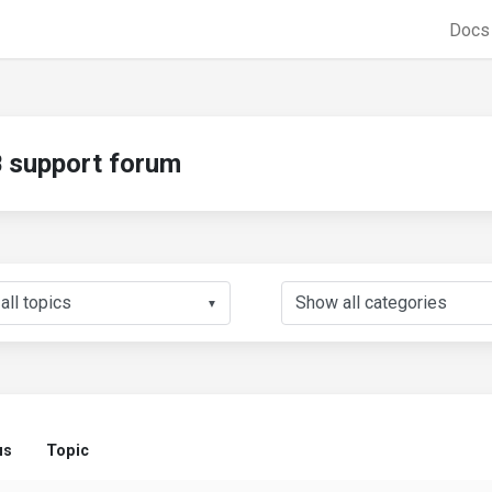
Doc
support forum
▼
us
Topic