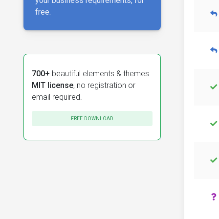
your business requirements, for
free.
700+
beautiful elements & themes.
MIT license
, no registration or
email required.
FREE DOWNLOAD