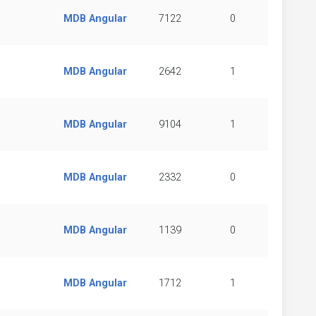
MDB Angular
7122
0
MDB Angular
2642
1
MDB Angular
9104
1
MDB Angular
2332
0
MDB Angular
1139
0
MDB Angular
1712
1