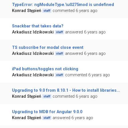
TypeError: ngModuleType.\u0275mod is undefined
Konrad Stępień
commented 6 years ago
staff
Snackbar that takes data?
Arkadiusz Idzikowski
answered 6 years ago
staff
TS subscribe for modal close event
Arkadiusz Idzikowski
answered 6 years ago
staff
iPad buttons/toggles not clicking
Arkadiusz Idzikowski
commented 6 years ago
staff
Upgrading to 9.0 from 8.10.1 - How to install libraries...
Konrad Stępień
commented 6 years ago
staff
Upgrading to MDB for Angular 9.0.0
Konrad Stępień
answered 6 years ago
staff