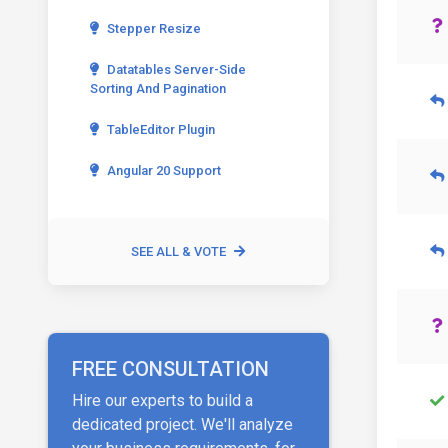
Stepper Resize
Datatables Server-Side
Sorting And Pagination
TableEditor Plugin
Angular 20 Support
SEE ALL & VOTE
FREE CONSULTATION
Hire our experts to build a
dedicated project. We'll analyze