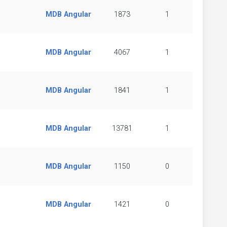
MDB Angular
1873
1
MDB Angular
4067
1
MDB Angular
1841
1
MDB Angular
13781
1
MDB Angular
1150
0
MDB Angular
1421
0