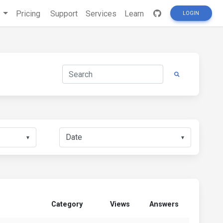
s
Pricing
Support
Services
Learn
LOGIN
▼
▼
Category
Views
Answers