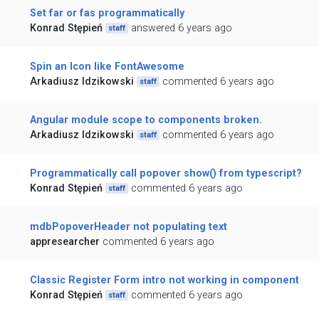
Set far or fas programmatically
Konrad Stępień
answered 6 years ago
staff
Spin an Icon like FontAwesome
Arkadiusz Idzikowski
commented 6 years ago
staff
Angular module scope to components broken.
Arkadiusz Idzikowski
commented 6 years ago
staff
Programmatically call popover show() from typescript?
Konrad Stępień
commented 6 years ago
staff
mdbPopoverHeader not populating text
appresearcher
commented 6 years ago
Classic Register Form intro not working in component
Konrad Stępień
commented 6 years ago
staff