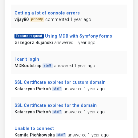
Getting a lot of console errors
vijay80
commented 1 year ago
priority
Using MDB with Symfony forms
Feature request
Grzegorz Bujański
answered 1 year ago
I can't login
MDBootstrap
answered 1 year ago
staff
SSL Certificate expires for custom domain
Katarzyna Pietroń
answered 1 year ago
staff
SSL Certificate expires for the domain
Katarzyna Pietroń
answered 1 year ago
staff
Unable to connect
Kamila Pieńkowska
answered 1 year ago
staff