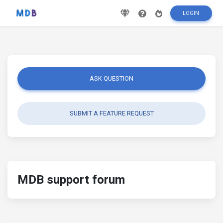
LOGIN
ASK QUESTION
SUBMIT A FEATURE REQUEST
MDB support forum