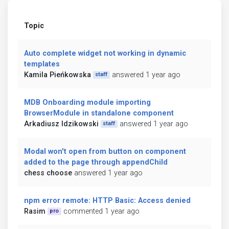
Topic
Auto complete widget not working in dynamic
templates
Kamila Pieńkowska
answered 1 year ago
staff
MDB Onboarding module importing
BrowserModule in standalone component
Arkadiusz Idzikowski
answered 1 year ago
staff
Modal won't open from button on component
added to the page through appendChild
chess choose
answered 1 year ago
npm error remote: HTTP Basic: Access denied
Rasim
commented 1 year ago
pro