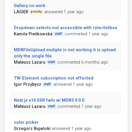
Gallery no work
LAGIER
answered 1 year ago
priority
Dropdown selects not accessible with role=listbox
Kamila Pieńkowska
commented 1 year ago
staff
MDBFileUpload mutiple is not working it is upload
only the single file
Mateusz Lazaru
commented 6 months ago
staff
TW-Element subscription not effected
Igor Przybysz
answered 1 year ago
staff
Next.js v14 SSR fails w/ MDB5 9.0.0
Mateusz Lazaru
commented 1 year ago
staff
color picker
Grzegorz Bujański
answered 1 year ago