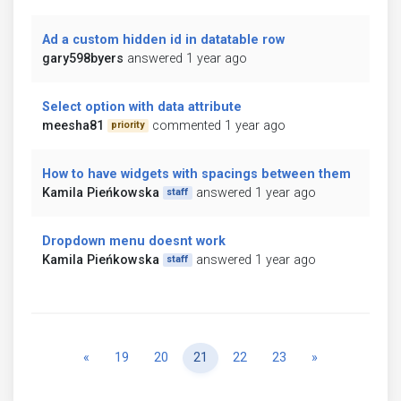
Ad a custom hidden id in datatable row
gary598byers
answered 1 year ago
Select option with data attribute
meesha81
commented 1 year ago
priority
How to have widgets with spacings between them
Kamila Pieńkowska
answered 1 year ago
staff
Dropdown menu doesnt work
Kamila Pieńkowska
answered 1 year ago
staff
Previous
Next
«
19
20
21
22
23
»