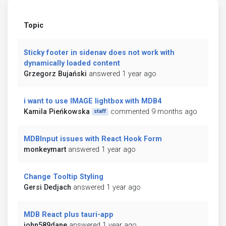
Topic
Sticky footer in sidenav does not work with
dynamically loaded content
Grzegorz Bujański
answered 1 year ago
i want to use IMAGE lightbox with MDB4
Kamila Pieńkowska
commented 9 months ago
staff
MDBInput issues with React Hook Form
monkeymart
answered 1 year ago
Change Tooltip Styling
Gersi Dedjach
answered 1 year ago
MDB React plus tauri-app
john589dane
answered 1 year ago