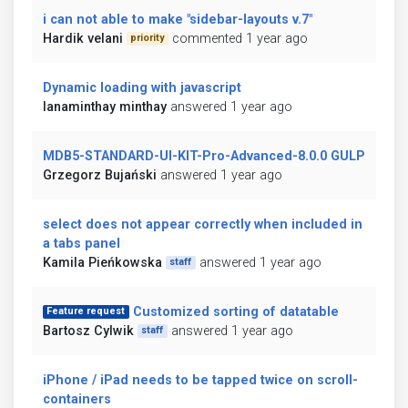
i can not able to make "sidebar-layouts v.7"
Hardik velani
commented 1 year ago
priority
Dynamic loading with javascript
lanaminthay minthay
answered 1 year ago
MDB5-STANDARD-UI-KIT-Pro-Advanced-8.0.0 GULP
Grzegorz Bujański
answered 1 year ago
select does not appear correctly when included in
a tabs panel
Kamila Pieńkowska
answered 1 year ago
staff
Customized sorting of datatable
Feature request
Bartosz Cylwik
answered 1 year ago
staff
iPhone / iPad needs to be tapped twice on scroll-
containers