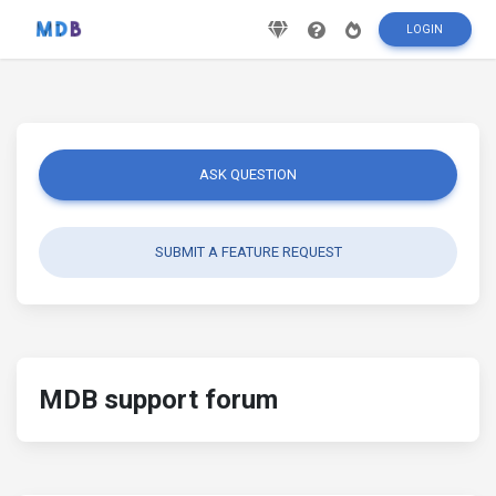
LOGIN
ASK QUESTION
SUBMIT A FEATURE REQUEST
MDB support forum