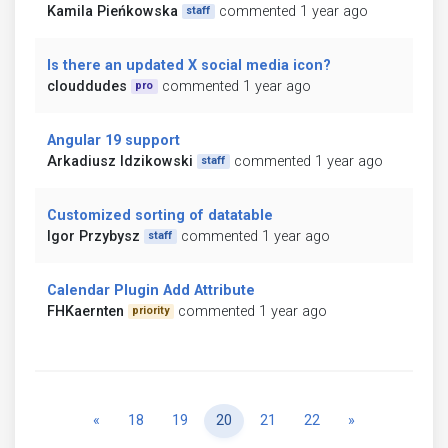
Kamila Pieńkowska
commented 1 year ago
staff
Is there an updated X social media icon?
clouddudes
commented 1 year ago
pro
Angular 19 support
Arkadiusz Idzikowski
commented 1 year ago
staff
Customized sorting of datatable
Igor Przybysz
commented 1 year ago
staff
Calendar Plugin Add Attribute
FHKaernten
commented 1 year ago
priority
Previous
Next
«
18
19
20
21
22
»