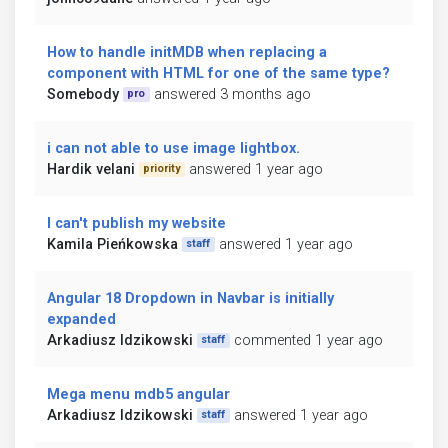
How to handle initMDB when replacing a
component with HTML for one of the same type?
Somebody
answered 3 months ago
pro
i can not able to use image lightbox.
Hardik velani
answered 1 year ago
priority
I can't publish my website
Kamila Pieńkowska
answered 1 year ago
staff
Angular 18 Dropdown in Navbar is initially
expanded
Arkadiusz Idzikowski
commented 1 year ago
staff
Mega menu mdb5 angular
Arkadiusz Idzikowski
answered 1 year ago
staff